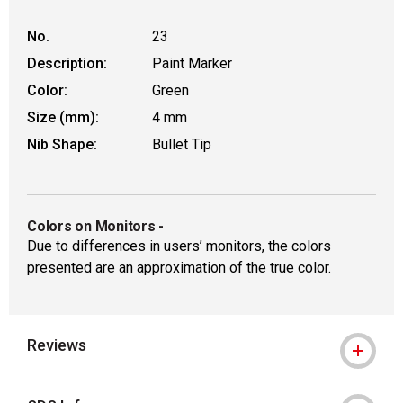
No.
23
Description:
Paint Marker
Color:
Green
Size (mm):
4 mm
Nib Shape:
Bullet Tip
Colors on Monitors
-
Due to differences in users’ monitors, the colors
presented are an approximation of the true color.
Reviews