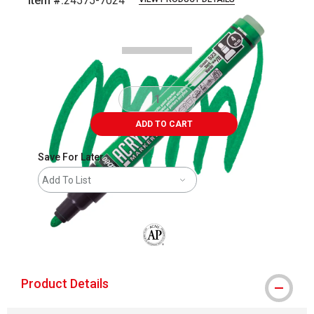
Item #:
24575-7024
Carousel with
3
slides
.
ADD TO CART
Save For Later
Add To List
The AP Seal identifies art materials that
Product Details