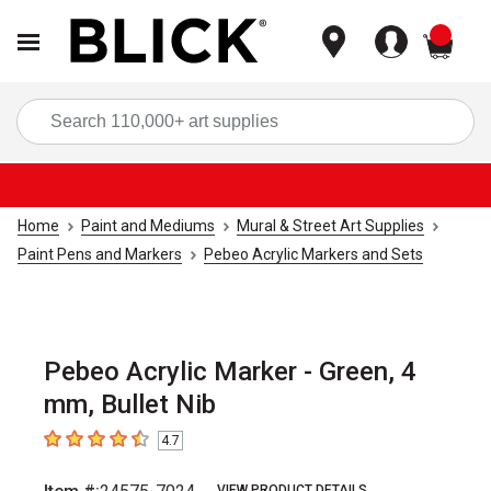
items
Sea
Home
Paint and Mediums
Mural & Street Art Supplies
Paint Pens and Markers
Pebeo Acrylic Markers and Sets
Pebeo Acrylic Marker - Green, 4
mm, Bullet Nib
4.7
4.7
out of 5 stars
VIEW PRODUCT DETAILS