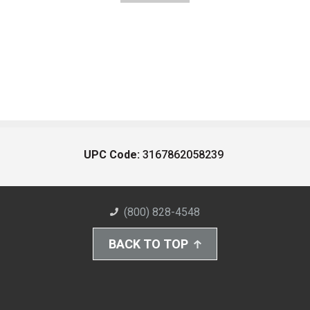
UPC Code:
3167862058239
(800) 828-4548
BACK TO TOP