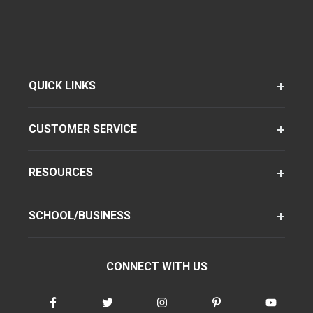
QUICK LINKS
CUSTOMER SERVICE
RESOURCES
SCHOOL/BUSINESS
CONNECT WITH US