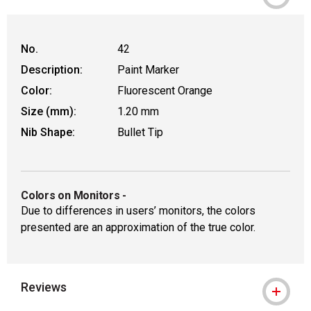
No.
42
Description:
Paint Marker
Color:
Fluorescent Orange
Size (mm):
1.20 mm
Nib Shape:
Bullet Tip
Colors on Monitors
-
Due to differences in users’ monitors, the colors
presented are an approximation of the true color.
Reviews