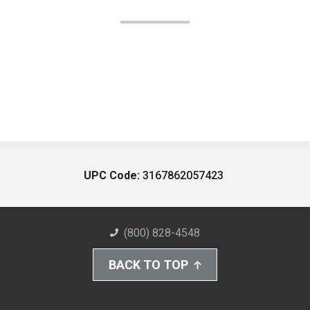
UPC Code:
3167862057423
(800) 828-4548
BACK TO TOP