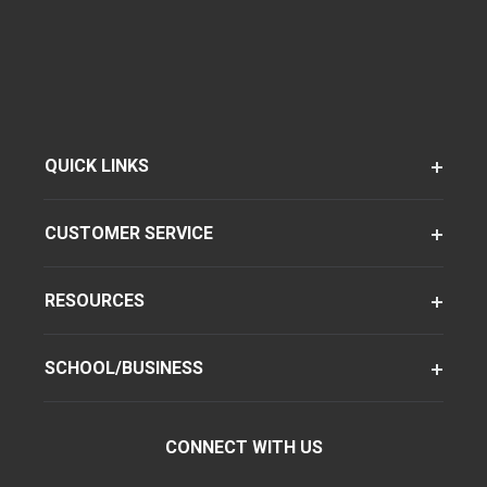
QUICK LINKS
CUSTOMER SERVICE
RESOURCES
SCHOOL/BUSINESS
CONNECT WITH US