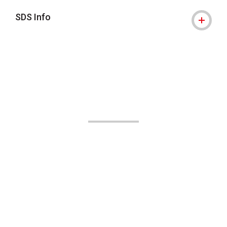
SDS Info