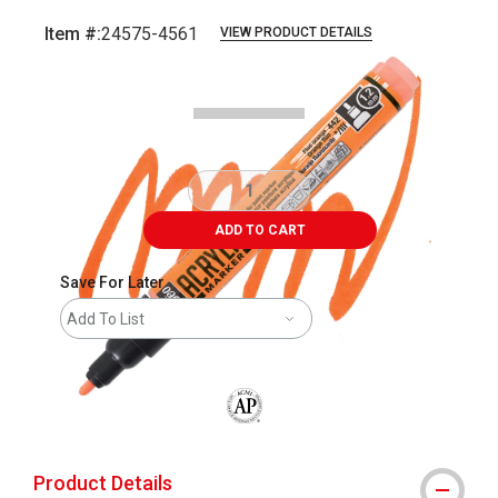
Item #:
24575-4561
VIEW PRODUCT DETAILS
Carousel with
3
slides
.
ADD TO CART
Save For Later
Add To List
The AP Seal identifies art materials that
Product Details