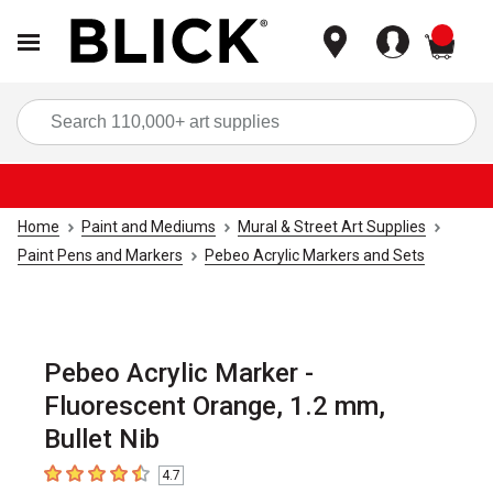
items
Sea
Home
Paint and Mediums
Mural & Street Art Supplies
Paint Pens and Markers
Pebeo Acrylic Markers and Sets
Pebeo Acrylic Marker -
Fluorescent Orange, 1.2 mm,
Bullet Nib
4.7
4.7
out of 5 stars