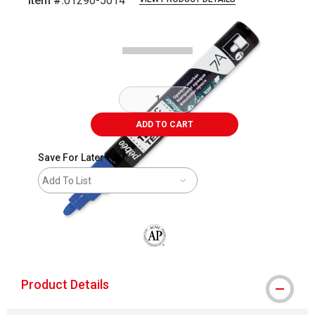
Item #:
01290-5014
Carousel with
3
slides
.
ADD TO CART
Save For Later
Add To List
The AP Seal identifies art materials that
Product Details