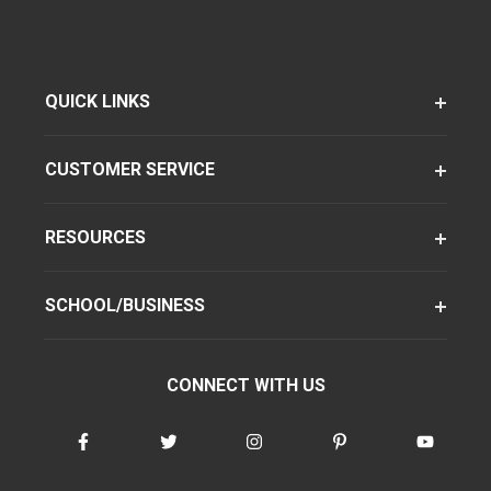
QUICK LINKS
CUSTOMER SERVICE
RESOURCES
SCHOOL/BUSINESS
CONNECT WITH US