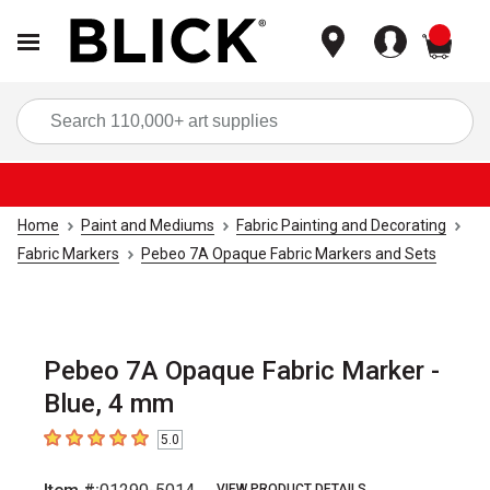
items
Sea
Home
Paint and Mediums
Fabric Painting and Decorating
Fabric Markers
Pebeo 7A Opaque Fabric Markers and Sets
Pebeo 7A Opaque Fabric Marker -
Blue, 4 mm
5.0
5
out of 5 stars
VIEW PRODUCT DETAILS