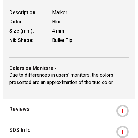
Description:
Marker
Color:
Blue
Size (mm):
4 mm
Nib Shape:
Bullet Tip
Colors on Monitors
-
Due to differences in users’ monitors, the colors
presented are an approximation of the true color.
Reviews
SDS Info