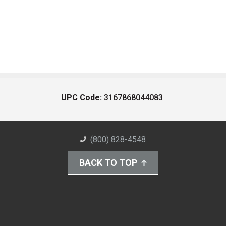
UPC Code:
3167868044083
(800) 828-4548
BACK TO TOP