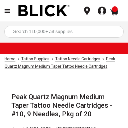
items
Sea
Home
Tattoo Supplies
Tattoo Needle Cartridges
Peak
Quartz Magnum Medium Taper Tattoo Needle Cartridges
Peak Quartz Magnum Medium
Taper Tattoo Needle Cartridges -
#10, 9 Needles, Pkg of 20