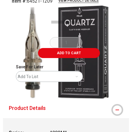
Item #:
64521-1209
VIEW PRODUCT DETAILS
Carousel with
5
slides
.
ADD TO CART
Save For Later
Add To List
shipping
Product Details