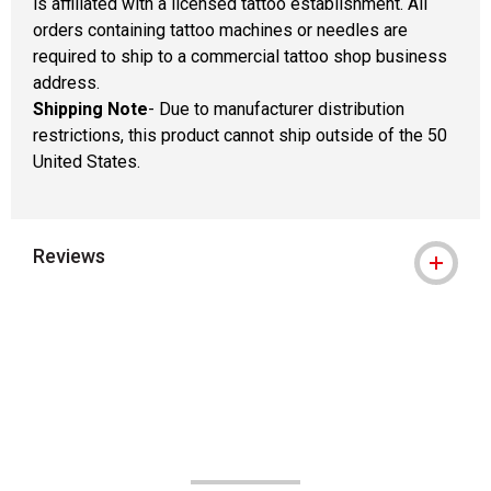
is affiliated with a licensed tattoo establishment. All
orders containing tattoo machines or needles are
required to ship to a commercial tattoo shop business
address.
Shipping Note
- Due to manufacturer distribution
restrictions, this product cannot ship outside of the 50
United States.
Reviews