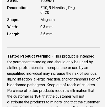
Series:
1009M1
Description:
#10, 9 Needles, Pkg
of 20
Shape:
Magnum
Width:
0.3 mm
Length:
3.5 mm
Tattoo Product Warning
- This product is intended
for permanent tattooing and should only be used by
skilled professionals. Improper use or use by an
unqualified individual may increase the risk of serious
injury, infection, allergic reaction, and/or transmission of
bloodborne pathogens. Keep out of reach of children.
Purchase of tattoo products requires affirmation that
the customer is 18+, that the customer will not
distribute the products to minors, and that the customer