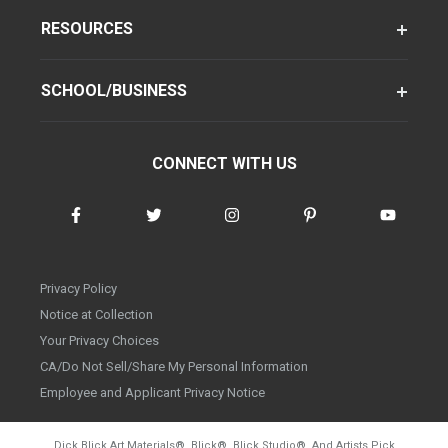
RESOURCES
SCHOOL/BUSINESS
CONNECT WITH US
Privacy Policy
Notice at Collection
Your Privacy Choices
CA/Do Not Sell/Share My Personal Information
Employee and Applicant Privacy Notice
Dick Blick Art Materials
®
, Blick
®
, Blick Studio
®
, And Artists Pick