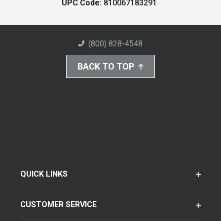
UPC Code:
810067183291
(800) 828-4548
BACK TO TOP
QUICK LINKS
CUSTOMER SERVICE