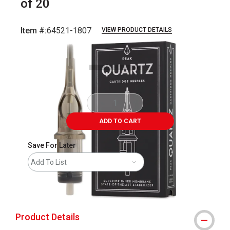
of 20
Item #:
64521-1807
VIEW PRODUCT DETAILS
Carousel with
5
slides
.
ADD TO CART
Save For Later
Add To List
shipping
Product Details