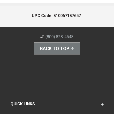
UPC Code:
810067187657
(800) 828-4548
BACK TO TOP
QUICK LINKS