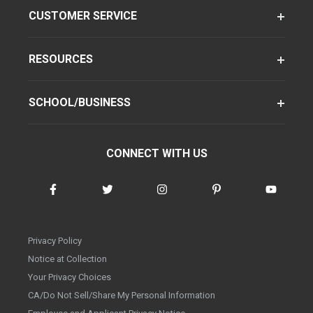
CUSTOMER SERVICE
RESOURCES
SCHOOL/BUSINESS
CONNECT WITH US
Privacy Policy
Notice at Collection
Your Privacy Choices
CA/Do Not Sell/Share My Personal Information