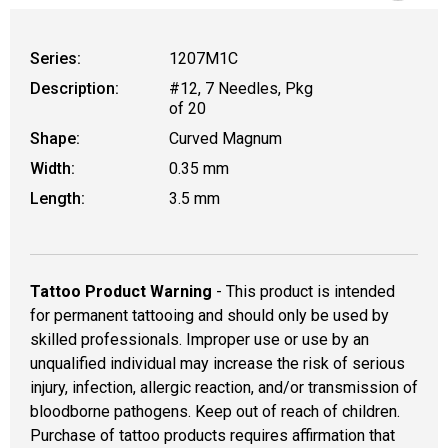
Series:
1207M1C
Description:
#12, 7 Needles, Pkg
of 20
Shape:
Curved Magnum
Width:
0.35 mm
Length:
3.5 mm
Tattoo Product Warning
- This product is intended
for permanent tattooing and should only be used by
skilled professionals. Improper use or use by an
unqualified individual may increase the risk of serious
injury, infection, allergic reaction, and/or transmission of
bloodborne pathogens. Keep out of reach of children.
Purchase of tattoo products requires affirmation that