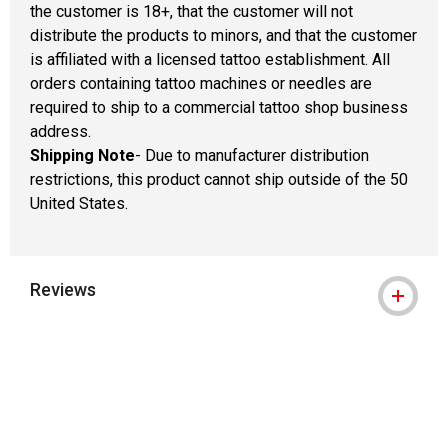
the customer is 18+, that the customer will not
distribute the products to minors, and that the customer
is affiliated with a licensed tattoo establishment. All
orders containing tattoo machines or needles are
required to ship to a commercial tattoo shop business
address.
Shipping Note
- Due to manufacturer distribution
restrictions, this product cannot ship outside of the 50
United States.
Reviews