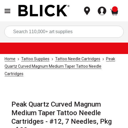
items
Sea
Home
Tattoo Supplies
Tattoo Needle Cartridges
Peak
Quartz Curved Magnum Medium Taper Tattoo Needle
Cartridges
Peak Quartz Curved Magnum
Medium Taper Tattoo Needle
Cartridges - #12, 7 Needles, Pkg