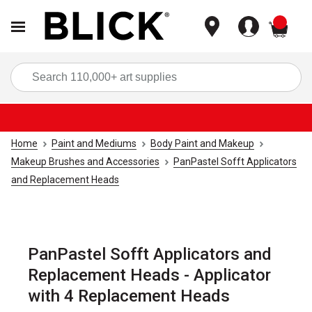
items
Sea
Home
Paint and Mediums
Body Paint and Makeup
Makeup Brushes and Accessories
PanPastel Sofft Applicators
and Replacement Heads
PanPastel Sofft Applicators and
Replacement Heads - Applicator
with 4 Replacement Heads