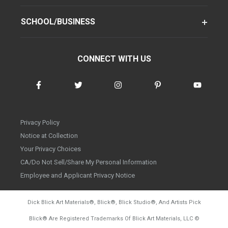
SCHOOL/BUSINESS
CONNECT WITH US
Privacy Policy
Notice at Collection
Your Privacy Choices
CA/Do Not Sell/Share My Personal Information
Employee and Applicant Privacy Notice
Dick Blick Art Materials
®
, Blick
®
, Blick Studio
®
, And Artists Pick
Blick
®
Are Registered Trademarks Of Blick Art Materials, LLC
©