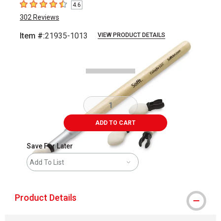
4.6
4.6
out of 5 stars
302
Reviews
Item #:
21935-1013
VIEW PRODUCT DETAILS
Carousel with
2
slides
.
ADD TO CART
Save For Later
Add To List
Product Details