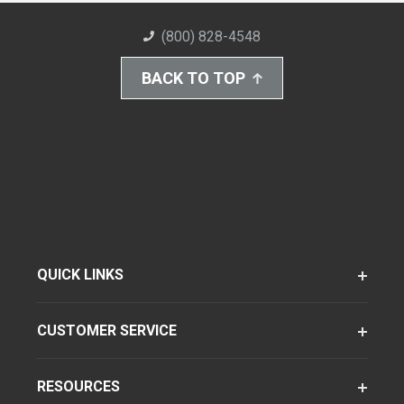
(800) 828-4548
BACK TO TOP
QUICK LINKS
CUSTOMER SERVICE
RESOURCES