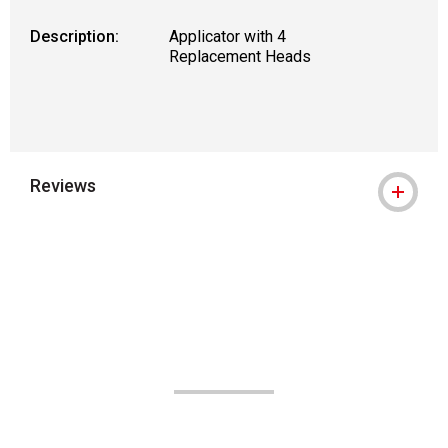
Description:
Applicator with 4
Replacement Heads
Reviews