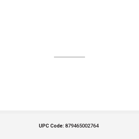
UPC Code:
879465002764