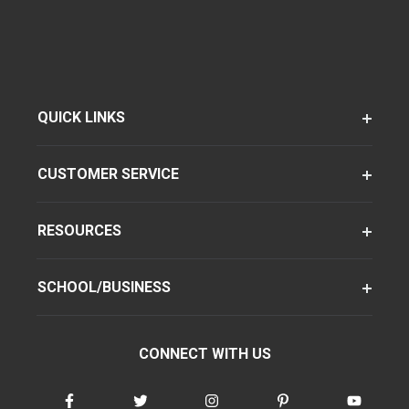
QUICK LINKS
CUSTOMER SERVICE
RESOURCES
SCHOOL/BUSINESS
CONNECT WITH US