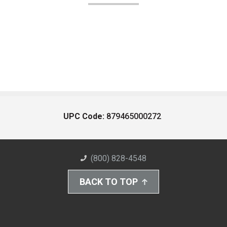
UPC Code:
879465000272
(800) 828-4548
BACK TO TOP