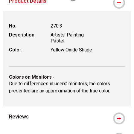
Product Details
WARNING: CANCER AND REPRODUCT
No.
270.3
Description:
Artists’ Painting
Pastel
Color:
Yellow Oxide Shade
Colors on Monitors
-
Due to differences in users’ monitors, the colors
presented are an approximation of the true color.
Reviews