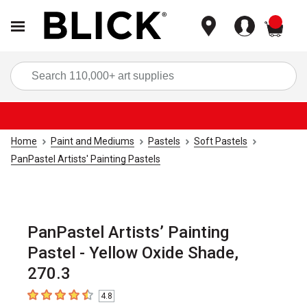
items
Sea
Home
Paint and Mediums
Pastels
Soft Pastels
PanPastel Artists' Painting Pastels
PanPastel Artists’ Painting
Pastel - Yellow Oxide Shade,
270.3
4.8
4.8
out of 5 stars