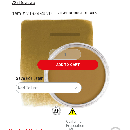
725
Reviews
Item #:
21934-4020
VIEW PRODUCT DETAILS
Carousel with
4
slides
.
ADD TO CART
Save For Later
Add To List
The AP Seal identifies art materials that are
California
Proposition
65