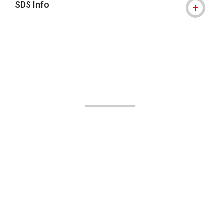
SDS Info