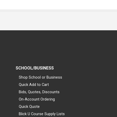
SCHOOL/BUSINESS
Shop School or Business
Quick Add to Cart
Bids, Quotes, Discounts
On-Account Ordering
Quick Quote
Blick U Course Supply Lists