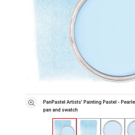
Open full size selected image in new window
PanPastel Artists’ Painting Pastel - Pearl
See more
pan and swatch