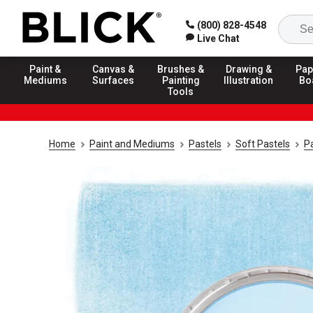
(800) 828-4548
Live Chat
Paint &
Canvas &
Brushes &
Drawing &
Pap
Mediums
Surfaces
Painting
Illustration
Bo
Tools
Home
Paint and Mediums
Pastels
Soft Pastels
Pa