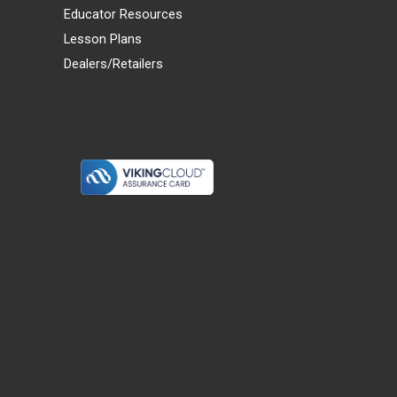
Educator Resources
Lesson Plans
Dealers/Retailers