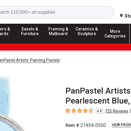
Search
St
ers &
Easels &
Framing &
Ceramics &
More
ards
Furniture
Matboard
Sculpture
Categories
nPastel Artists' Painting Pastels
PanPastel Artists’
Pearlescent Blue,
|
725
Reviews
4.8
4.8
out of 5 stars
Item #:
21934-0550
VIEW PROD