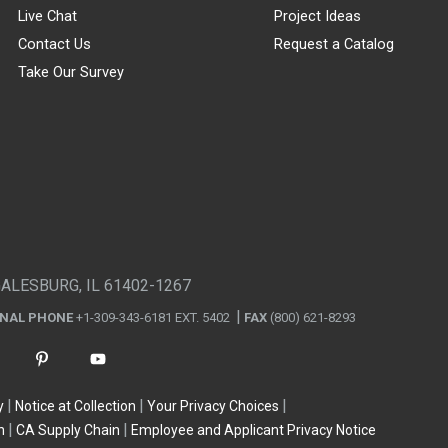
Live Chat
Project Ideas
Contact Us
Request a Catalog
Take Our Survey
GALESBURG, IL 61402-1267
ONAL PHONE
+1-309-343-6181 EXT. 5402
FAX
(800) 621-8293
y
Notice at Collection
Your Privacy Choices
n
CA Supply Chain
Employee and Applicant Privacy Notice