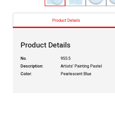
Product Details
Product Details
No.
955.5
Description:
Artists’ Painting Pastel
Color:
Pearlescent Blue