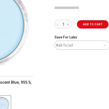
ADD TO CART
Save For Later
Add To List
escent Blue, 955.5,