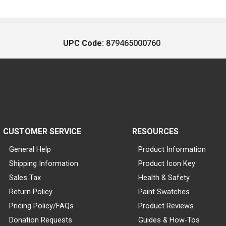
UPC Code:
879465000760
CUSTOMER SERVICE
RESOURCES
General Help
Product Information
Shipping Information
Product Icon Key
Sales Tax
Health & Safety
Return Policy
Paint Swatches
Pricing Policy/FAQs
Product Reviews
Donation Requests
Guides & How-Tos