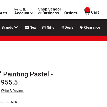
Shop School
Hello, Sign In
items in
Cart
ores
Account
or
Business
Orders
Brands
New
Gifts
Deals
Clearance
 Painting Pastel -
 955.5
Write A Review
UCT DETAILS