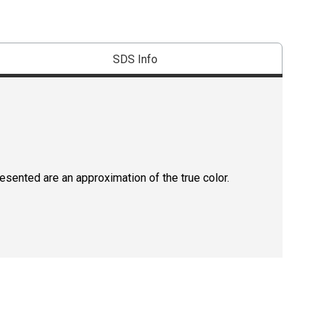
SDS Info
resented are an approximation of the true color.