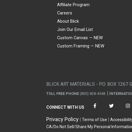
Affiliate Program
Careers
About Blick
Join Our Email List
Custom Canvas — NEW
Custom Framing — NEW
Visa
Mastercard
American Express
Discover
Diners Club
JCB
PayPal
Affirm
Apple Pay
Gift card
BLICK ART MATERIALS - P.O. BOX 1267 
TOLL FREE PHONE
(800) 828-4548
INTERNATI
CONNECT WITH US
Privacy Policy
Terms of Use
Accessibilit
CA/Do Not Sell/Share My Personal Informatio