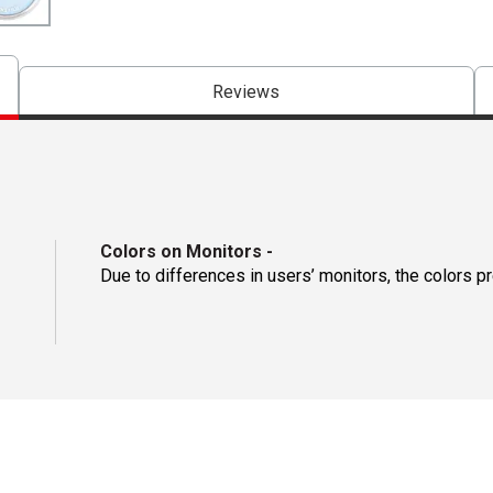
Reviews
Colors on Monitors
-
Due to differences in users’ monitors, the colors p