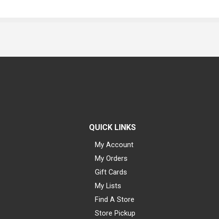
QUICK LINKS
My Account
My Orders
Gift Cards
My Lists
Find A Store
Store Pickup