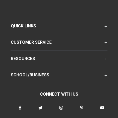
QUICK LINKS
CUSTOMER SERVICE
RESOURCES
SCHOOL/BUSINESS
CONNECT WITH US