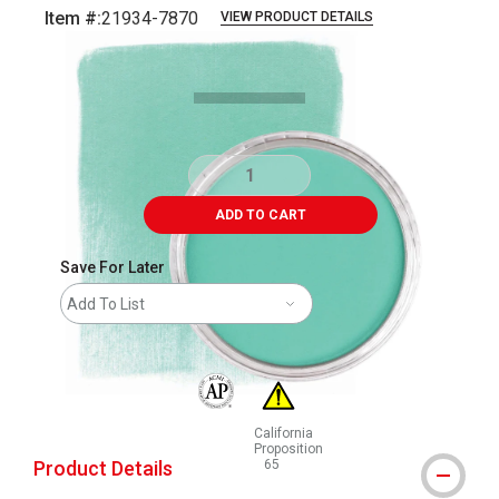
Item #:
21934-7870
VIEW PRODUCT DETAILS
Carousel with
4
slides
.
ADD TO CART
Save For Later
Add To List
The AP Seal identifies art materials that are
California
Proposition
Product Details
65