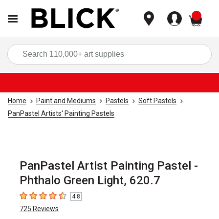
items
Sea
Home
Paint and Mediums
Pastels
Soft Pastels
PanPastel Artists' Painting Pastels
PanPastel Artist Painting Pastel -
Phthalo Green Light, 620.7
4.8
4.8
out of 5 stars
725
Reviews