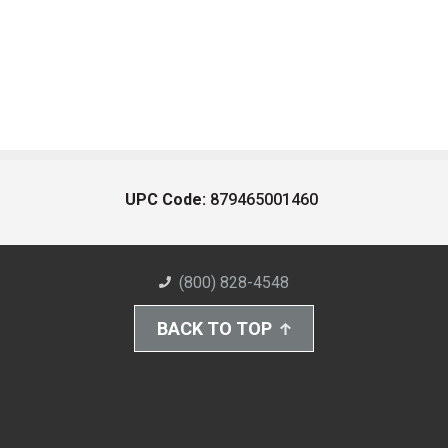
UPC Code:
879465001460
(800) 828-4548
BACK TO TOP