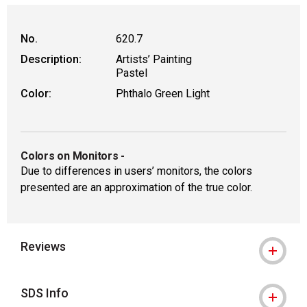
WARNING: CANCER AND REPRODUCT
No.
620.7
Description:
Artists’ Painting
Pastel
Color:
Phthalo Green Light
Colors on Monitors
-
Due to differences in users’ monitors, the colors
presented are an approximation of the true color.
Reviews
SDS Info