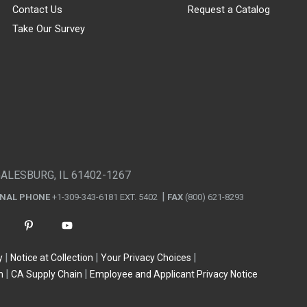
Contact Us
Request a Catalog
Take Our Survey
GALESBURG, IL 61402-1267
ONAL PHONE
+1-309-343-6181 EXT. 5402
FAX
(800) 621-8293
y
Notice at Collection
Your Privacy Choices
n
CA Supply Chain
Employee and Applicant Privacy Notice