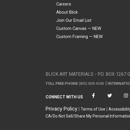
Careers
About Blick
Join Our Email List
Custom Canvas — NEW
Custom Framing — NEW
Visa
Mastercard
American Express
Discover
Diners Club
JCB
PayPal
Affirm
Apple Pay
Gift card
BLICK ART MATERIALS - P.O. BOX 1267 
TOLL FREE PHONE
(800) 828-4548
INTERNATI
CONNECT WITH US
Privacy Policy
Terms of Use
Accessibilit
CA/Do Not Sell/Share My Personal Informatio