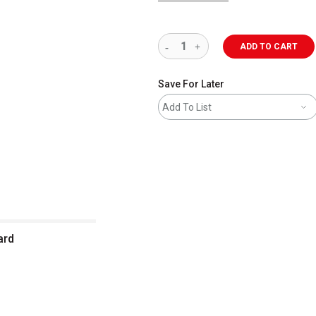
ADD TO CART
Save For Later
Add To List
ard