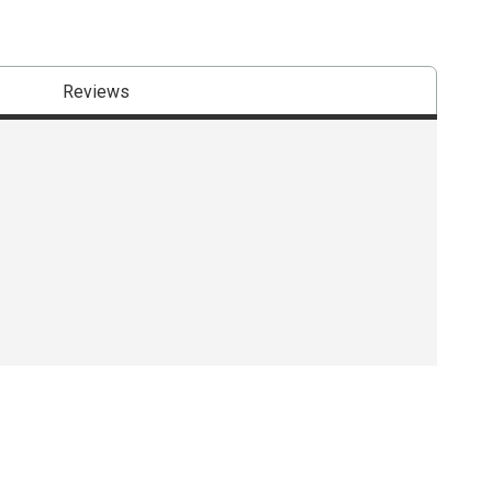
Reviews