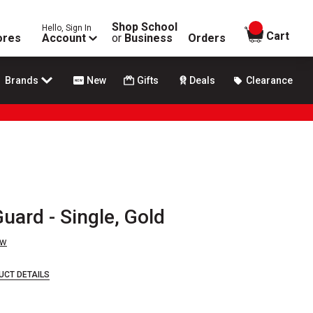
Shop School
Hello, Sign In
items in
Cart
ores
Account
or
Business
Orders
Brands
New
Gifts
Deals
Clearance
uard - Single, Gold
ew
UCT DETAILS