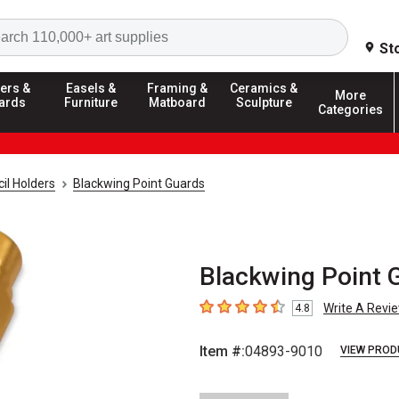
Search
St
ers &
Easels &
Framing &
Ceramics &
More
ards
Furniture
Matboard
Sculpture
Categories
il Holders
Blackwing Point Guards
Blackwing Point G
Write A Revi
4.8
4.8
out of 5 stars
Item #:
04893-9010
VIEW PROD