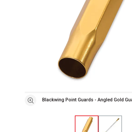
Open full size selected image in new window
Blackwing Point Guards - Angled Gold Gu
See more