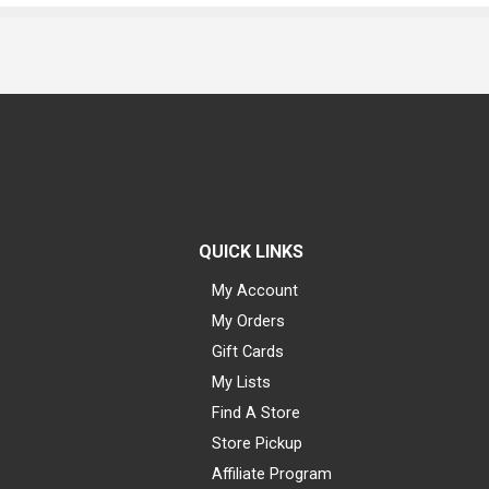
QUICK LINKS
My Account
My Orders
Gift Cards
My Lists
Find A Store
Store Pickup
Affiliate Program