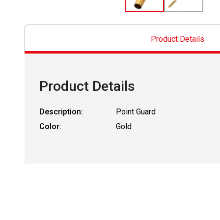
Product Details
Product Details
Description:
Point Guard
Color:
Gold