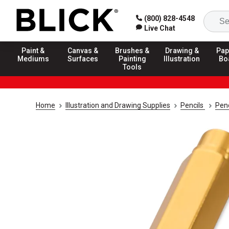
(800) 828-4548
Live Chat
Paint &
Canvas &
Brushes &
Drawing &
Pap
Mediums
Surfaces
Painting
Illustration
Bo
Tools
Home
Illustration and Drawing Supplies
Pencils
Penc