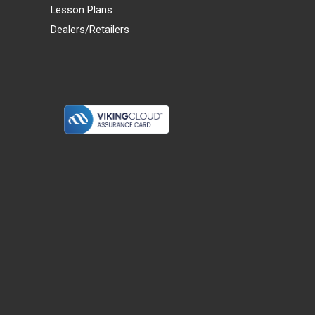
Lesson Plans
Dealers/Retailers