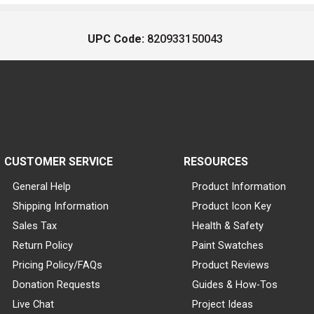
UPC Code:
820933150043
CUSTOMER SERVICE
RESOURCES
General Help
Product Information
Shipping Information
Product Icon Key
Sales Tax
Health & Safety
Return Policy
Paint Swatches
Pricing Policy/FAQs
Product Reviews
Donation Requests
Guides & How-Tos
Live Chat
Project Ideas