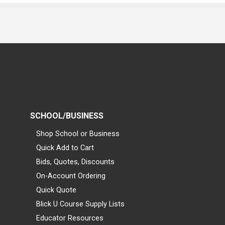
SCHOOL/BUSINESS
Shop School or Business
Quick Add to Cart
Bids, Quotes, Discounts
On-Account Ordering
Quick Quote
Blick U Course Supply Lists
Educator Resources