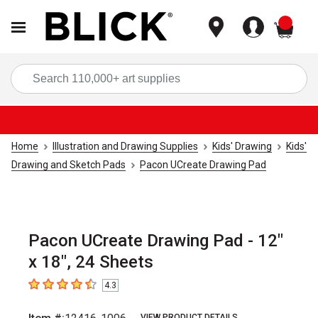
items
Sea
Home
Illustration and Drawing Supplies
Kids' Drawing
Kids'
Drawing and Sketch Pads
Pacon UCreate Drawing Pad
Pacon UCreate Drawing Pad - 12"
x 18", 24 Sheets
4.3
4.3
out of 5 stars
VIEW PRODUCT DETAILS