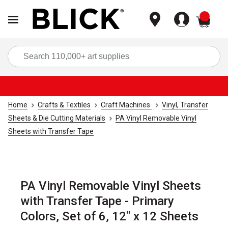
items
Sea
Home
Crafts & Textiles
Craft Machines
Vinyl, Transfer
Sheets & Die Cutting Materials
PA Vinyl Removable Vinyl
Sheets with Transfer Tape
PA Vinyl Removable Vinyl Sheets
with Transfer Tape - Primary
Colors, Set of 6, 12" x 12 Sheets