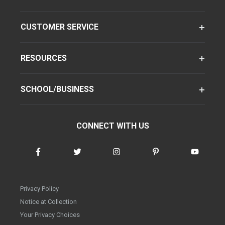
CUSTOMER SERVICE
RESOURCES
SCHOOL/BUSINESS
CONNECT WITH US
Privacy Policy
Notice at Collection
Your Privacy Choices