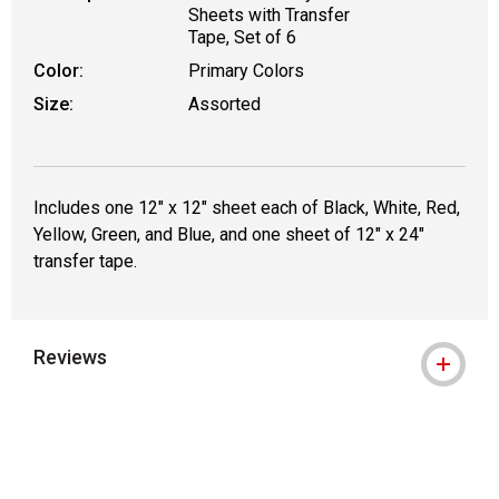
Sheets with Transfer
Tape, Set of 6
Color:
Primary Colors
Size:
Assorted
Includes one 12" x 12" sheet each of Black, White, Red,
Yellow, Green, and Blue, and one sheet of 12" x 24"
transfer tape.
Reviews