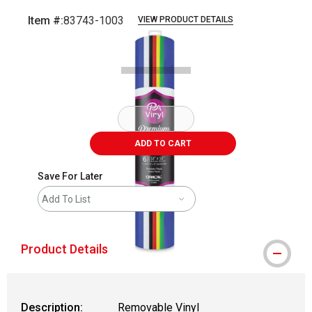
Item #:
83743-1003
VIEW PRODUCT DETAILS
Carousel with
1
slide
.
ADD TO CART
Save For Later
Add To List
Product Details
Description:
Removable Vinyl