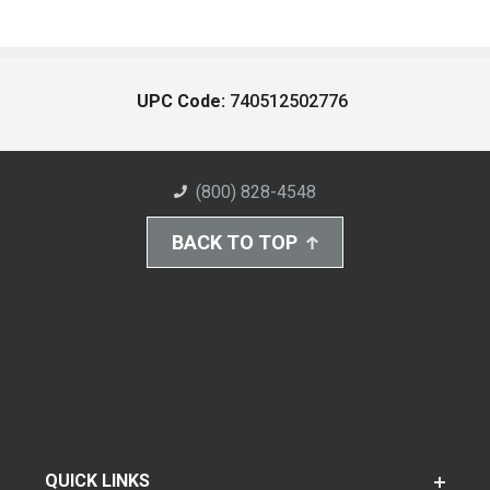
UPC Code:
740512502776
(800) 828-4548
BACK TO TOP
QUICK LINKS