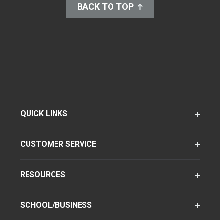
BACK TO TOP
QUICK LINKS
CUSTOMER SERVICE
RESOURCES
SCHOOL/BUSINESS