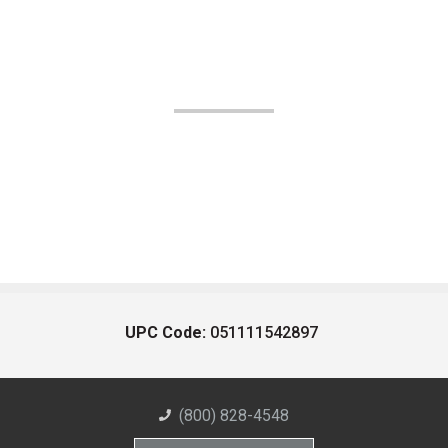
UPC Code:
051111542897
(800) 828-4548