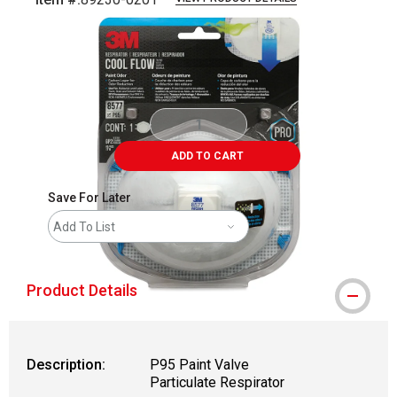
Carousel with
3
slides
.
ADD TO CART
Save For Later
Add To List
Product Details
Description:
P95 Paint Valve
Particulate Respirator