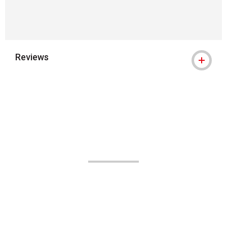
Reviews