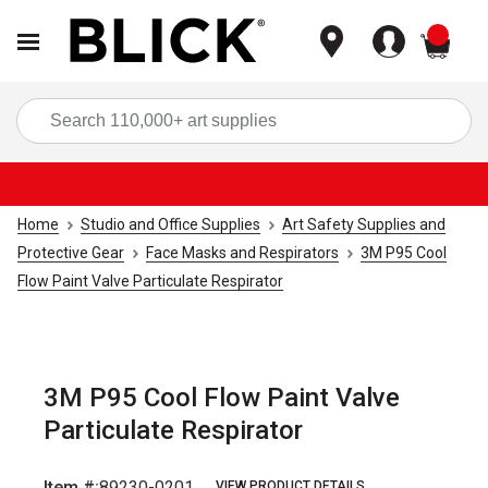
items
Sea
Home
Studio and Office Supplies
Art Safety Supplies and
Protective Gear
Face Masks and Respirators
3M P95 Cool
Flow Paint Valve Particulate Respirator
3M P95 Cool Flow Paint Valve
Particulate Respirator
Item #:
89230-0201
VIEW PRODUCT DETAILS