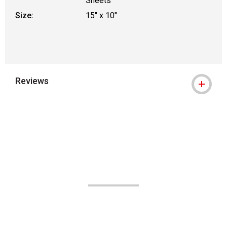
Sheets
Size:
15" x 10"
Reviews