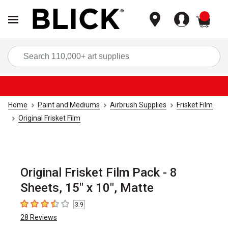
items
Sea
Home
Paint and Mediums
Airbrush Supplies
Frisket Film
Original Frisket Film
Original Frisket Film Pack - 8
Sheets, 15" x 10", Matte
3.9
3.9
out of 5 stars
28
Reviews