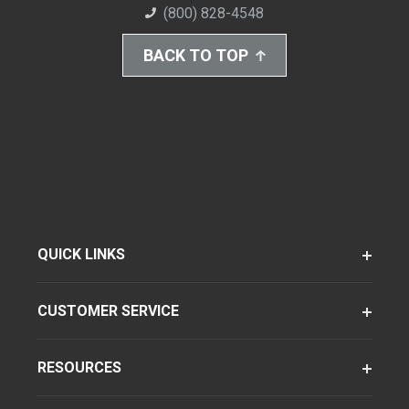
(800) 828-4548
BACK TO TOP
QUICK LINKS
CUSTOMER SERVICE
RESOURCES