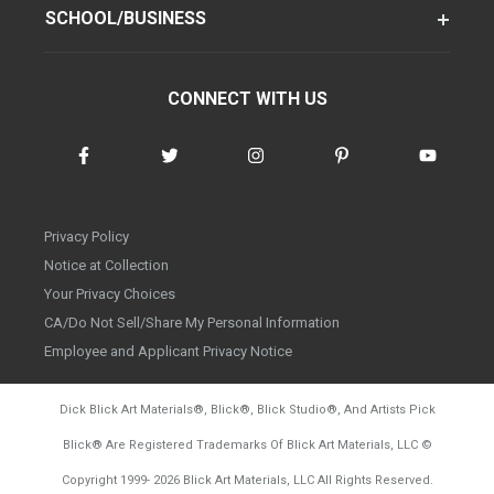
SCHOOL/BUSINESS
CONNECT WITH US
Privacy Policy
Notice at Collection
Your Privacy Choices
CA/Do Not Sell/Share My Personal Information
Employee and Applicant Privacy Notice
Dick Blick Art Materials
®
, Blick
®
, Blick Studio
®
, And Artists Pick
Blick
®
Are Registered Trademarks Of Blick Art Materials, LLC
©
d20260804
Copyright 1999-
2026
Blick Art Materials, LLC All Rights Reserved.