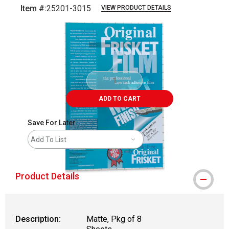
Item #:
25201-3015
VIEW PRODUCT DETAILS
Carousel with
2
slides
.
ADD TO CART
Save For Later
Add To List
Product Details
Description:
Matte, Pkg of 8