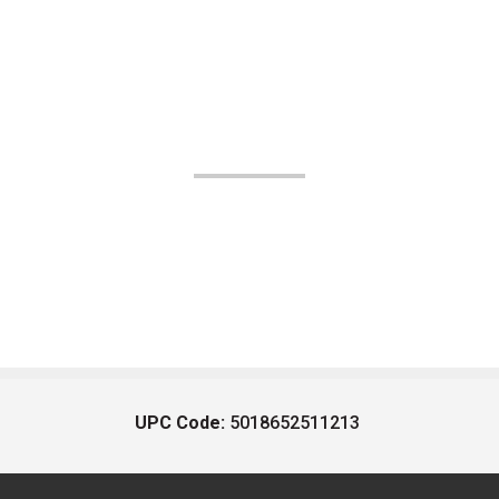
UPC Code:
5018652511213