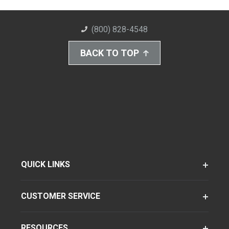
(800) 828-4548
BACK TO TOP
QUICK LINKS
CUSTOMER SERVICE
RESOURCES