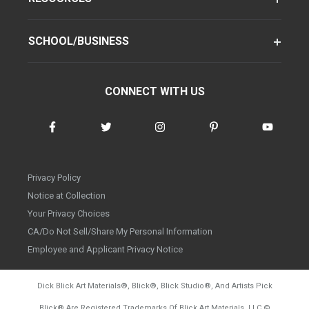
SCHOOL/BUSINESS
CONNECT WITH US
Privacy Policy
Notice at Collection
Your Privacy Choices
CA/Do Not Sell/Share My Personal Information
Employee and Applicant Privacy Notice
Dick Blick Art Materials
®
, Blick
®
, Blick Studio
®
, And Artists Pick
Blick
®
Are Registered Trademarks Of Blick Art Materials, LLC
©