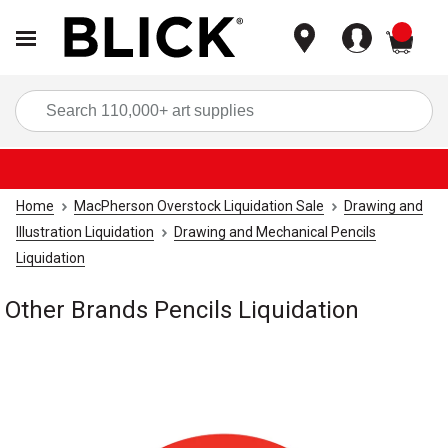
items
Sea
Home
MacPherson Overstock Liquidation Sale
Drawing and
Illustration Liquidation
Drawing and Mechanical Pencils
Liquidation
Other Brands Pencils Liquidation
Carousel with
1
slide
.