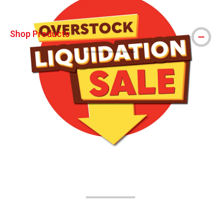
Shop Products