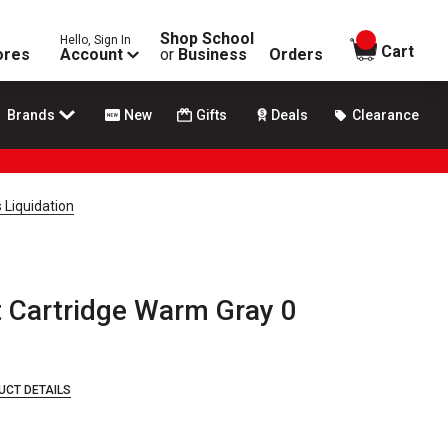
Shop School
Hello, Sign In
items in
Cart
ores
Account
or
Business
Orders
Brands
New
Gifts
Deals
Clearance
 Liquidation
 Cartridge Warm Gray 0
UCT DETAILS