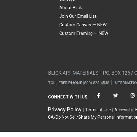
About Blick
Join Our Email List
Custom Canvas — NEW
Custom Framing — NEW
Visa
Mastercard
American Express
Discover
Diners Club
JCB
PayPal
Affirm
Apple Pay
Gift card
BLICK ART MATERIALS - P.O. BOX 1267 
TOLL FREE PHONE
(800) 828-4548
INTERNATI
CONNECT WITH US
Privacy Policy
Terms of Use
Accessibilit
CA/Do Not Sell/Share My Personal Informatio