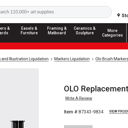
Search
St
ers &
Easels &
Framing &
Ceramics &
More
ards
Furniture
Matboard
Sculpture
Categories
and Illustration Liquidation
Markers Liquidation
Olo Brush Markers
OLO Replacement
Write A Review
Item #:
87343-9834
VIEW PROD