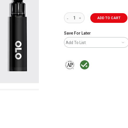
ADD TO CART
Save For Later
Add To List
The AP Seal identifies art materials 
MacPherson was the largest dis