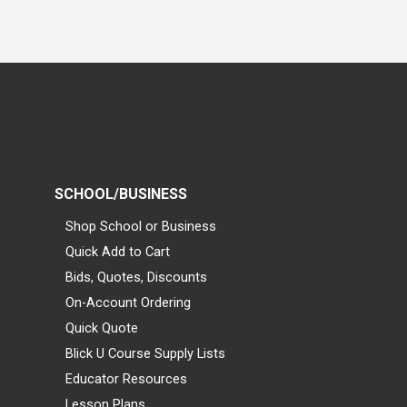
SCHOOL/BUSINESS
Shop School or Business
Quick Add to Cart
Bids, Quotes, Discounts
On-Account Ordering
Quick Quote
Blick U Course Supply Lists
Educator Resources
Lesson Plans