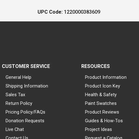
UPC Code:
1220000383609
CUSTOMER SERVICE
RESOURCES
General Help
Product Information
Shipping Information
Product Icon Key
Sales Tax
Health & Safety
Return Policy
Paint Swatches
Pricing Policy/FAQs
Product Reviews
Donation Requests
Guides & How-Tos
Live Chat
Project Ideas
Contact Us
Request a Catalog