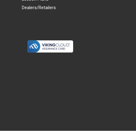
Dealers/Retailers