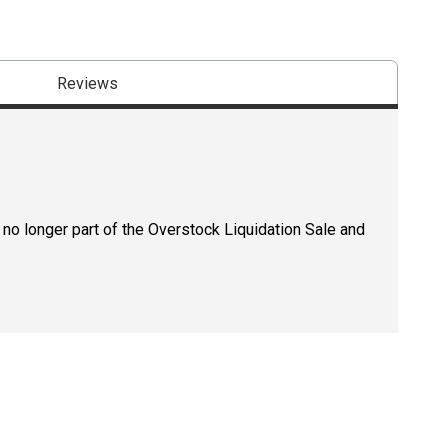
Reviews
 no longer part of the Overstock Liquidation Sale and