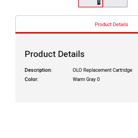
Product Details
Product Details
Description:
OLO Replacement Cartridge
Color:
Warm Gray 0