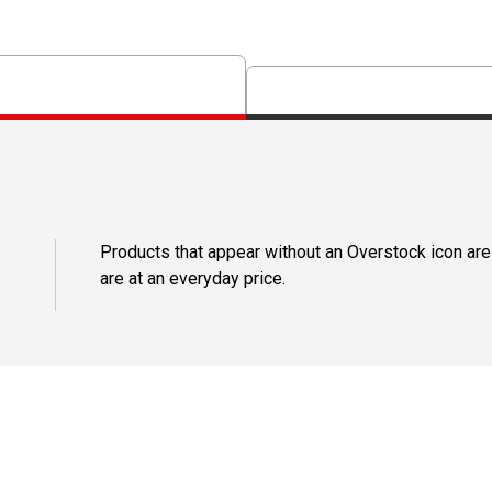
Products that appear without an Overstock icon are
are at an everyday price.