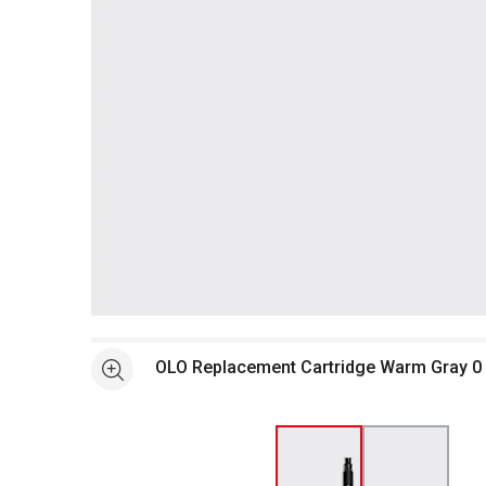
Open full size selected image in new window
OLO Replacement Cartridge Warm Gray 0
See more