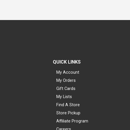
QUICK LINKS
My Account
My Orders
Gift Cards
My Lists
Find A Store
Store Pickup
Affiliate Program
Careers