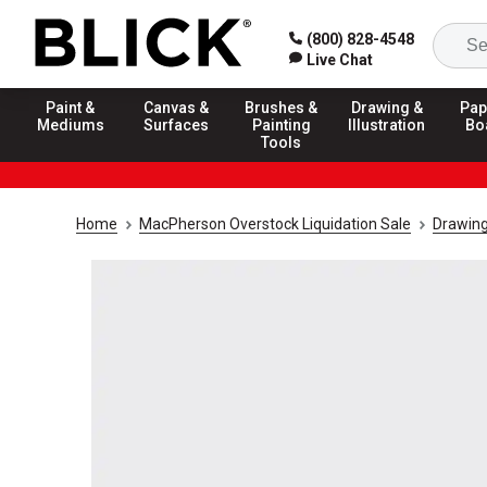
(800) 828-4548
Live Chat
Paint &
Canvas &
Brushes &
Drawing &
Pap
Mediums
Surfaces
Painting
Illustration
Bo
Tools
Home
MacPherson Overstock Liquidation Sale
Drawing 