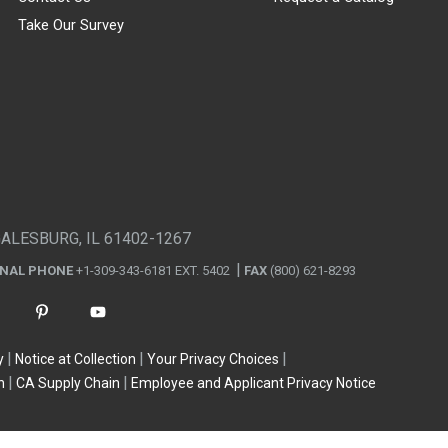
Take Our Survey
GALESBURG, IL 61402-1267
ONAL PHONE
+1-309-343-6181 EXT. 5402
FAX
(800) 621-8293
y
Notice at Collection
Your Privacy Choices
n
CA Supply Chain
Employee and Applicant Privacy Notice