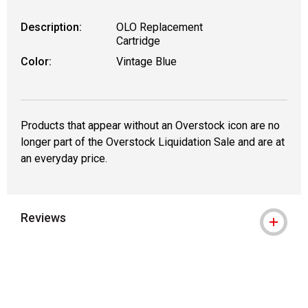
Description:
OLO Replacement
Cartridge
Color:
Vintage Blue
Products that appear without an Overstock icon are no
longer part of the Overstock Liquidation Sale and are at
an everyday price.
Reviews