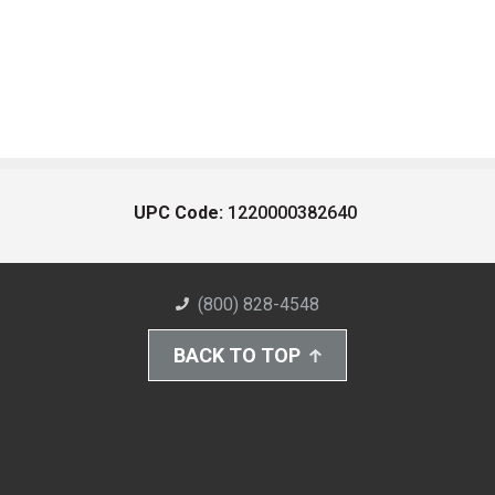
UPC Code:
1220000382640
(800) 828-4548
BACK TO TOP