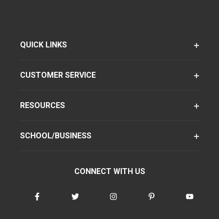
QUICK LINKS
CUSTOMER SERVICE
RESOURCES
SCHOOL/BUSINESS
CONNECT WITH US