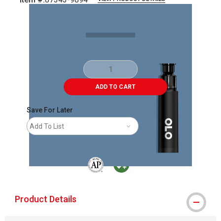
Carousel with
2
slides
.
ADD TO CART
Save For Later
Add To List
The AP Seal identifies art materials that are
MacPherson was the largest distributor 
Product Details