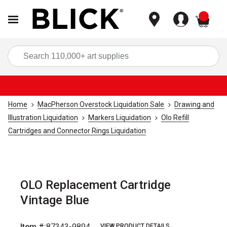
items
Sea
Home
MacPherson Overstock Liquidation Sale
Drawing and
Illustration Liquidation
Markers Liquidation
Olo Refill
Cartridges and Connector Rings Liquidation
OLO Replacement Cartridge
Vintage Blue
Item #:
87343-9894
VIEW PRODUCT DETAILS