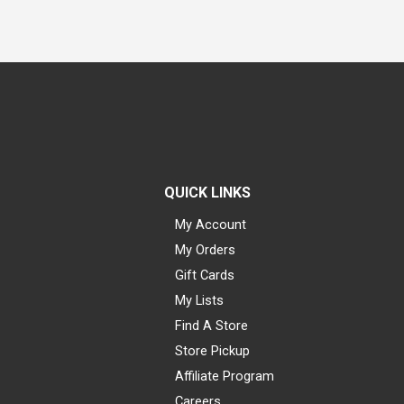
QUICK LINKS
My Account
My Orders
Gift Cards
My Lists
Find A Store
Store Pickup
Affiliate Program
Careers