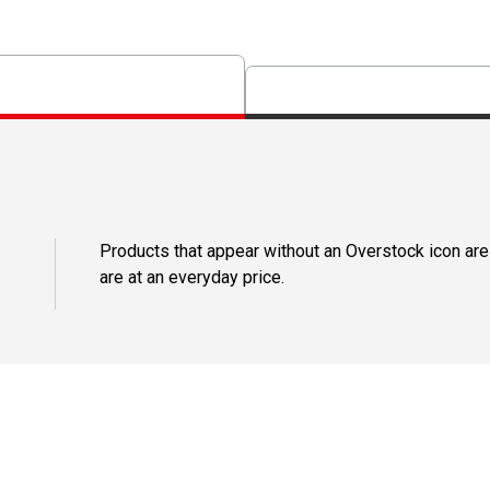
Products that appear without an Overstock icon are
are at an everyday price.