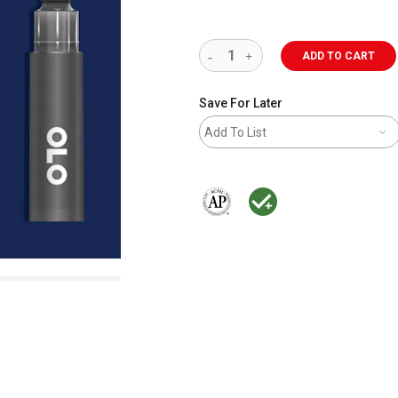
ADD TO CART
Save For Later
Add To List
The AP Seal identifies art materials 
MacPherson was the largest dis