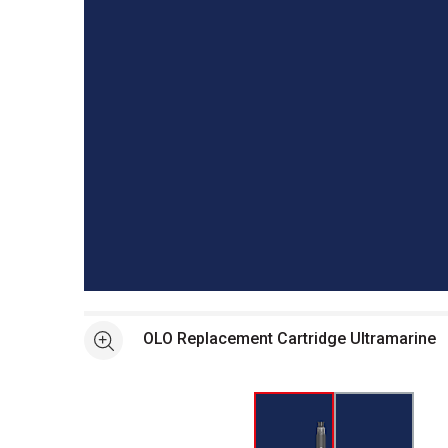
Open full size selected image in new window
OLO Replacement Cartridge Ultramarine
See more