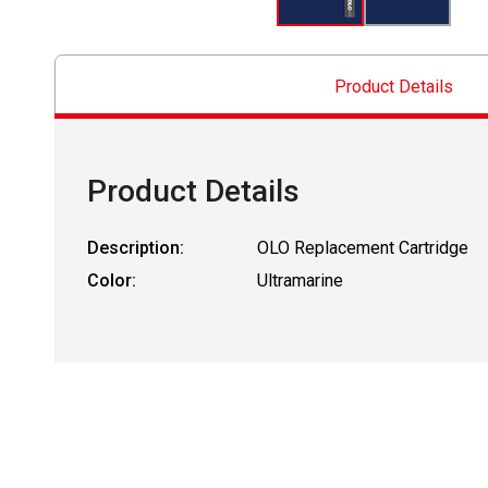
Product Details
Product Details
Description:
OLO Replacement Cartridge
Color:
Ultramarine