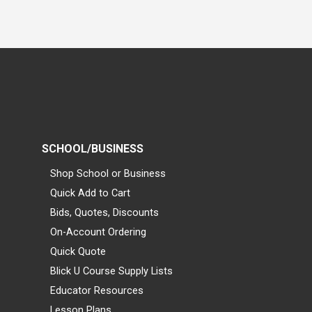
SCHOOL/BUSINESS
Shop School or Business
Quick Add to Cart
Bids, Quotes, Discounts
On-Account Ordering
Quick Quote
Blick U Course Supply Lists
Educator Resources
Lesson Plans