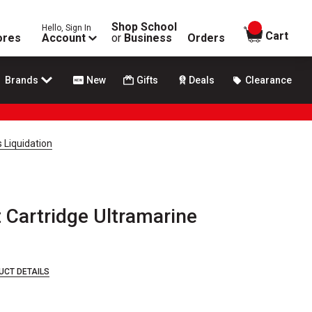
Shop School
Hello, Sign In
items in
Cart
ores
Account
or
Business
Orders
Brands
New
Gifts
Deals
Clearance
 Liquidation
Cartridge Ultramarine
UCT DETAILS