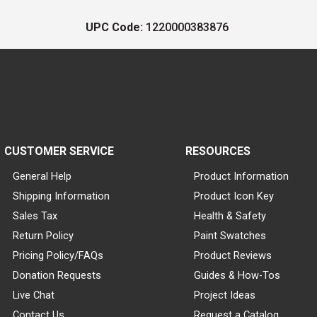
UPC Code:
1220000383876
CUSTOMER SERVICE
RESOURCES
General Help
Product Information
Shipping Information
Product Icon Key
Sales Tax
Health & Safety
Return Policy
Paint Swatches
Pricing Policy/FAQs
Product Reviews
Donation Requests
Guides & How-Tos
Live Chat
Project Ideas
Contact Us
Request a Catalog