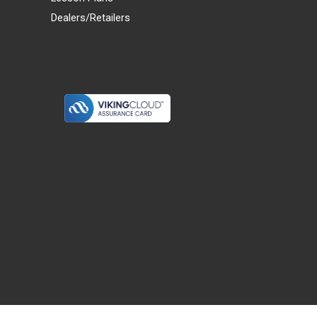
Dealers/Retailers