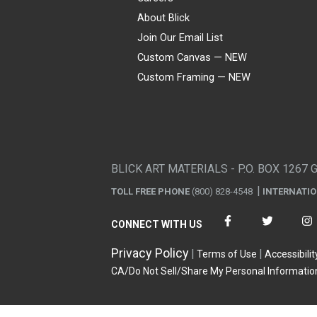
About Blick
Join Our Email List
Custom Canvas — NEW
Custom Framing — NEW
Visa
Mastercard
American Express
Discover
Diners Club
JCB
PayPal
Affirm
Apple Pay
Gift card
BLICK ART MATERIALS - P.O. BOX 1267 
TOLL FREE PHONE
(800) 828-4548
INTERNATI
CONNECT WITH US
Privacy Policy
Terms of Use
Accessibilit
CA/Do Not Sell/Share My Personal Informatio