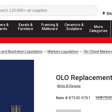
Search
St
ers &
Easels &
Framing &
Ceramics &
More
ards
Furniture
Matboard
Sculpture
Categories
and Illustration Liquidation
Markers Liquidation
Olo Chisel Markers
OLO Replacement 
Write A Review
Item #:
87340-9761
VIEW PROD