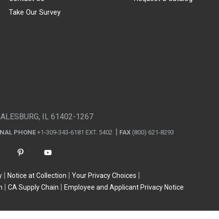
Take Our Survey
GALESBURG, IL 61402-1267
ONAL PHONE
+1-309-343-6181 EXT. 5402
FAX
(800) 621-8293
y
Notice at Collection
Your Privacy Choices
n
CA Supply Chain
Employee and Applicant Privacy Notice