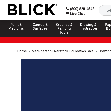
(800) 828-4548
Live Chat
Paint &
Canvas &
Brushes &
Drawing &
Pap
Mediums
Surfaces
Painting
Illustration
Bo
Tools
Home
MacPherson Overstock Liquidation Sale
Drawing 