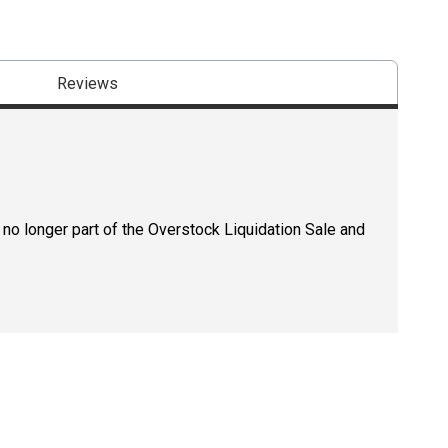
Reviews
 no longer part of the Overstock Liquidation Sale and