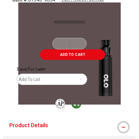
Carousel with
2
slides
.
ADD TO CART
Save For Later
Add To List
The AP Seal identifies art materials that are
MacPherson was the largest distributor 
Product Details