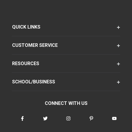
QUICK LINKS
CUSTOMER SERVICE
RESOURCES
SCHOOL/BUSINESS
CONNECT WITH US