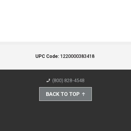
UPC Code:
1220000383418
(800) 828-4548
BACK TO TOP