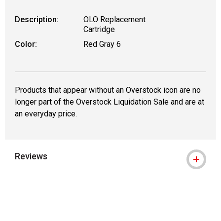
Description:
OLO Replacement
Cartridge
Color:
Red Gray 6
Products that appear without an Overstock icon are no
longer part of the Overstock Liquidation Sale and are at
an everyday price.
Reviews