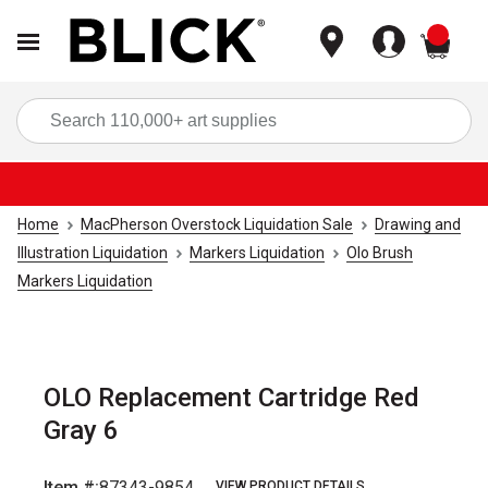
items
Sea
Home
MacPherson Overstock Liquidation Sale
Drawing and
Illustration Liquidation
Markers Liquidation
Olo Brush
Markers Liquidation
OLO Replacement Cartridge Red
Gray 6
Item #:
87343-9854
VIEW PRODUCT DETAILS