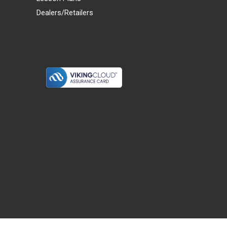
Dealers/Retailers