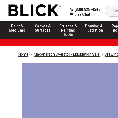
(800) 828-4548
Live Chat
Paint &
Canvas &
Brushes &
Drawing &
Pap
Mediums
Surfaces
Painting
Illustration
Bo
Tools
Home
MacPherson Overstock Liquidation Sale
Drawing 