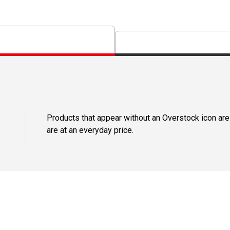
Products that appear without an Overstock icon are
are at an everyday price.