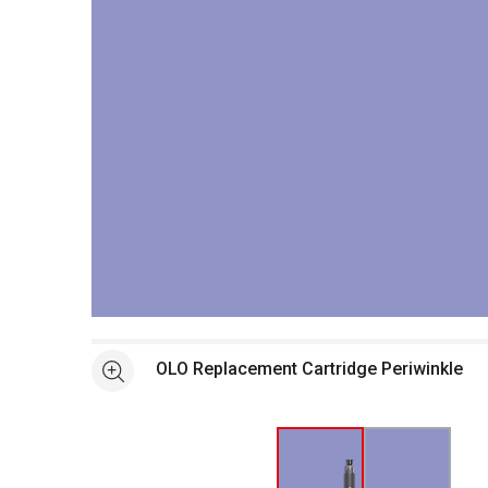
Open full size selected image in new window
OLO Replacement Cartridge Periwinkle
See more