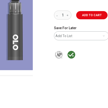
ADD TO CART
Save For Later
Add To List
The AP Seal identifies art materials 
MacPherson was the largest dis