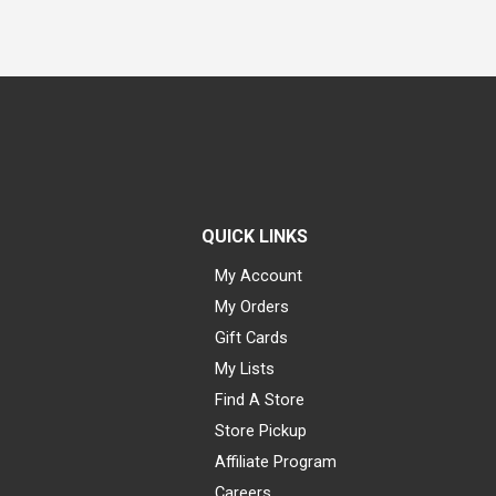
QUICK LINKS
My Account
My Orders
Gift Cards
My Lists
Find A Store
Store Pickup
Affiliate Program
Careers