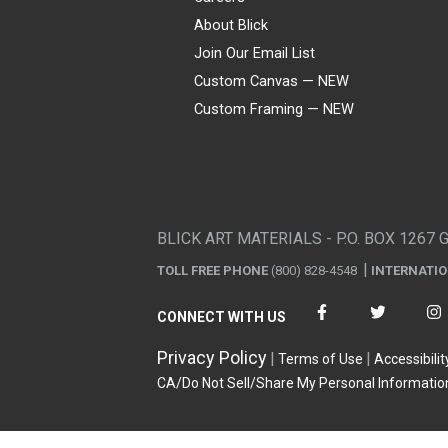
About Blick
Join Our Email List
Custom Canvas — NEW
Custom Framing — NEW
Visa
Mastercard
American Express
Discover
Diners Club
JCB
PayPal
Affirm
Apple Pay
Gift card
BLICK ART MATERIALS - P.O. BOX 1267 
TOLL FREE PHONE
(800) 828-4548
INTERNATI
CONNECT WITH US
Privacy Policy
Terms of Use
Accessibilit
CA/Do Not Sell/Share My Personal Informatio