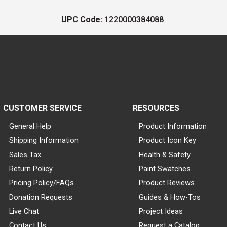
UPC Code:
1220000384088
CUSTOMER SERVICE
RESOURCES
General Help
Product Information
Shipping Information
Product Icon Key
Sales Tax
Health & Safety
Return Policy
Paint Swatches
Pricing Policy/FAQs
Product Reviews
Donation Requests
Guides & How-Tos
Live Chat
Project Ideas
Contact Us
Request a Catalog