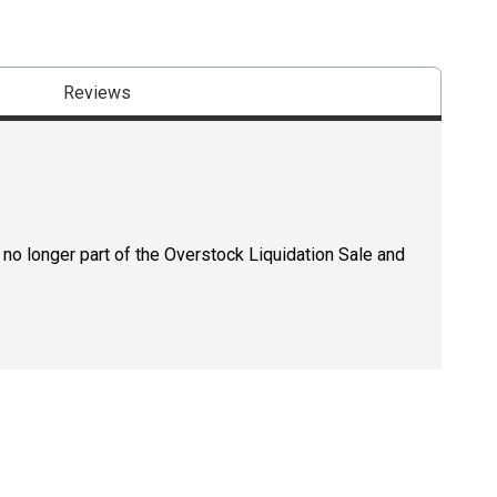
Reviews
 no longer part of the Overstock Liquidation Sale and