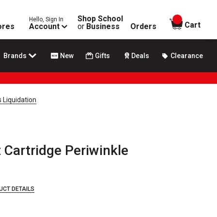
Shop School
Hello, Sign In
items in
Cart
ores
Account
or
Business
Orders
Brands
New
Gifts
Deals
Clearance
 Liquidation
Cartridge Periwinkle
UCT DETAILS