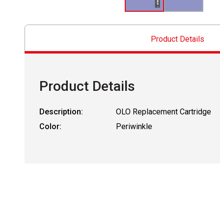
Product Details
Product Details
Description:
OLO Replacement Cartridge
Color:
Periwinkle