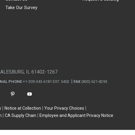
Take Our Survey
GALESBURG, IL 61402-1267
ONAL PHONE
+1-309-343-6181 EXT. 5402
FAX
(800) 621-8293
y
Notice at Collection
Your Privacy Choices
n
CA Supply Chain
Employee and Applicant Privacy Notice