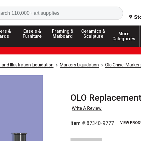
Search
St
ers &
Easels &
Framing &
Ceramics &
More
ards
Furniture
Matboard
Sculpture
Categories
and Illustration Liquidation
Markers Liquidation
Olo Chisel Markers
OLO Replacement 
Write A Review
Item #:
87340-9777
VIEW PROD