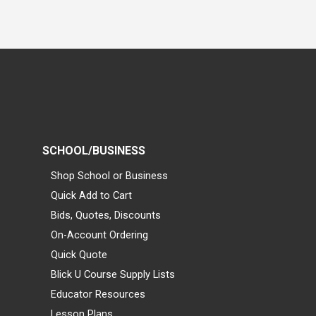
SCHOOL/BUSINESS
Shop School or Business
Quick Add to Cart
Bids, Quotes, Discounts
On-Account Ordering
Quick Quote
Blick U Course Supply Lists
Educator Resources
Lesson Plans