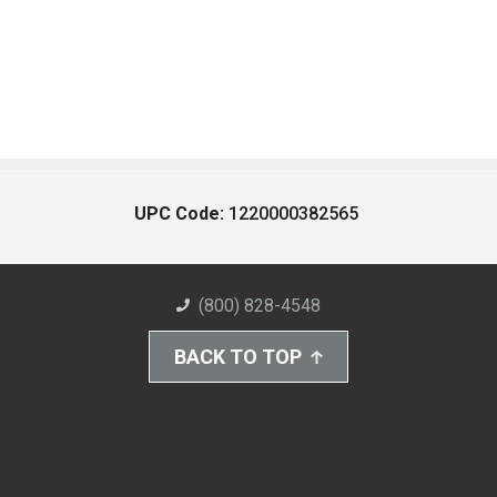
UPC Code:
1220000382565
(800) 828-4548
BACK TO TOP