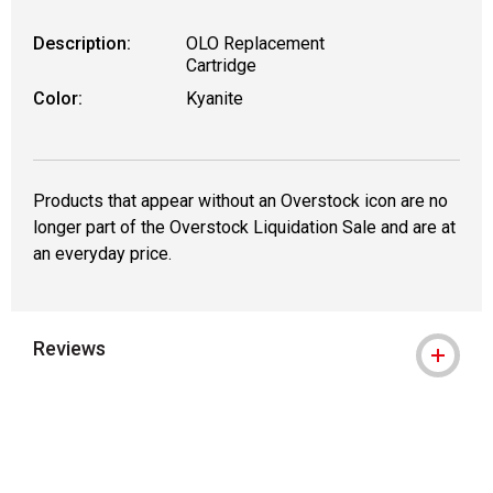
Description:
OLO Replacement
Cartridge
Color:
Kyanite
Products that appear without an Overstock icon are no
longer part of the Overstock Liquidation Sale and are at
an everyday price.
Reviews