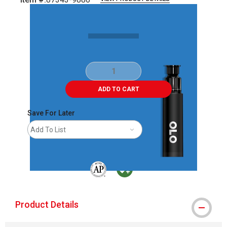
Carousel with
2
slides
.
ADD TO CART
Save For Later
Add To List
The AP Seal identifies art materials that are
MacPherson was the largest distributor 
Product Details