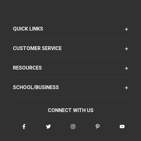
QUICK LINKS
CUSTOMER SERVICE
RESOURCES
SCHOOL/BUSINESS
CONNECT WITH US