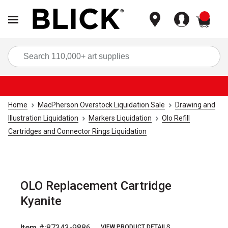
items
Sea
Home
MacPherson Overstock Liquidation Sale
Drawing and
Illustration Liquidation
Markers Liquidation
Olo Refill
Cartridges and Connector Rings Liquidation
OLO Replacement Cartridge
Kyanite
Item #:
87343-9886
VIEW PRODUCT DETAILS