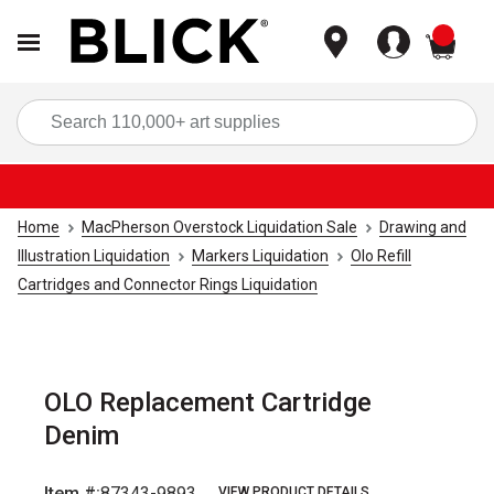
items
Sea
Home
MacPherson Overstock Liquidation Sale
Drawing and
Illustration Liquidation
Markers Liquidation
Olo Refill
Cartridges and Connector Rings Liquidation
OLO Replacement Cartridge
Denim
Item #:
87343-9893
VIEW PRODUCT DETAILS