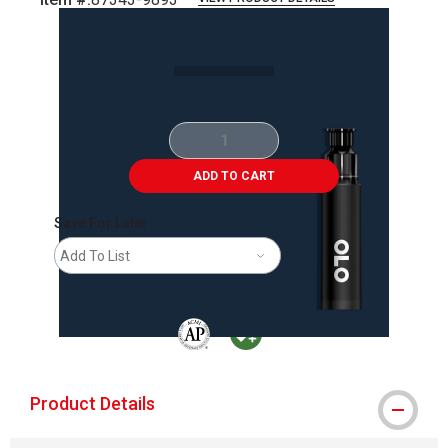
Carousel with
2
slides
.
ADD TO CART
Save For Later
Add To List
The AP Seal identifies art materials that are
MacPherson was the largest distributor 
Product Details