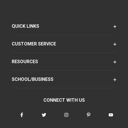
QUICK LINKS
CUSTOMER SERVICE
RESOURCES
SCHOOL/BUSINESS
CONNECT WITH US