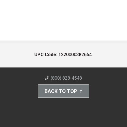
UPC Code:
1220000382664
(800) 828-4548
BACK TO TOP