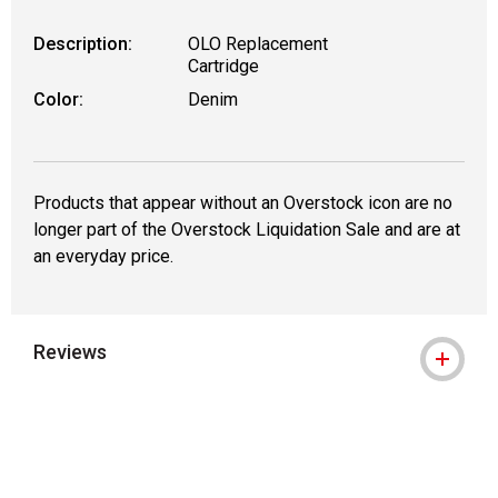
Description:
OLO Replacement
Cartridge
Color:
Denim
Products that appear without an Overstock icon are no
longer part of the Overstock Liquidation Sale and are at
an everyday price.
Reviews