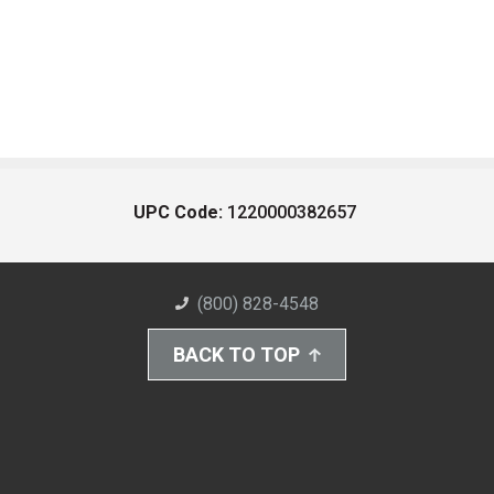
UPC Code:
1220000382657
(800) 828-4548
BACK TO TOP