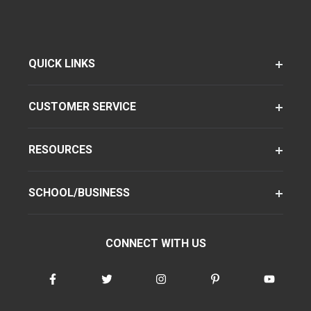
QUICK LINKS
CUSTOMER SERVICE
RESOURCES
SCHOOL/BUSINESS
CONNECT WITH US