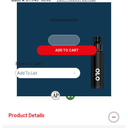
Carousel with
2
slides
.
ADD TO CART
Save For Later
Add To List
The AP Seal identifies art materials that are
MacPherson was the largest distributor 
Product Details