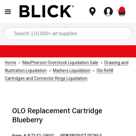
items
Sea
Home
MacPherson Overstock Liquidation Sale
Drawing and
Illustration Liquidation
Markers Liquidation
Olo Refill
Cartridges and Connector Rings Liquidation
OLO Replacement Cartridge
Blueberry
Item #:
87343-9890
VIEW PRODUCT DETAILS