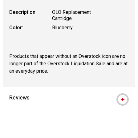
Description:
OLO Replacement
Cartridge
Color:
Blueberry
Products that appear without an Overstock icon are no
longer part of the Overstock Liquidation Sale and are at
an everyday price.
Reviews