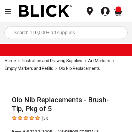
items
Sea
Home
Illustration and Drawing Supplies
Art Markers
Empty Markers and Refills
Olo Nib Replacements
Olo Nib Replacements - Brush-
Tip, Pkg of 5
5.0
5
out of 5 stars
VIEW PRODUCT DETAILS