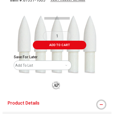
Item #:
87337-1005
Carousel with
4
slides
.
ADD TO CART
Save For Later
Add To List
The AP Seal identifies art materials that
Product Details