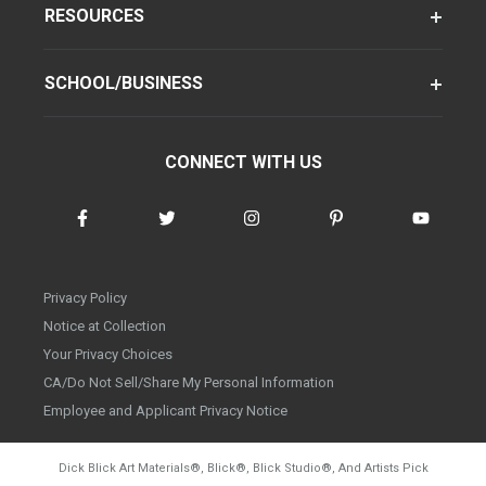
RESOURCES
SCHOOL/BUSINESS
CONNECT WITH US
Privacy Policy
Notice at Collection
Your Privacy Choices
CA/Do Not Sell/Share My Personal Information
Employee and Applicant Privacy Notice
Dick Blick Art Materials
®
, Blick
®
, Blick Studio
®
, And Artists Pick