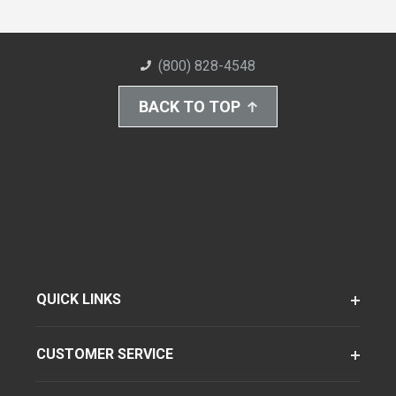
(800) 828-4548
BACK TO TOP
QUICK LINKS
CUSTOMER SERVICE