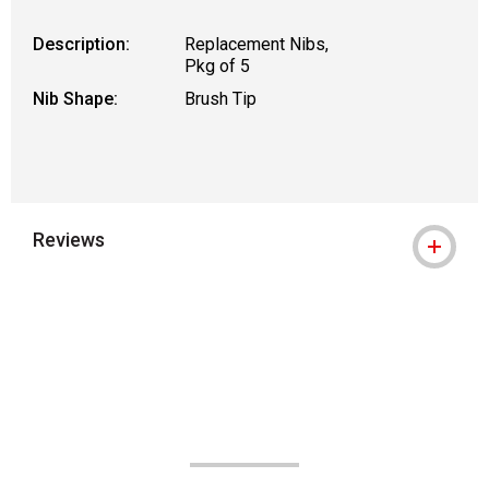
Description:
Replacement Nibs,
Pkg of 5
Nib Shape:
Brush Tip
Reviews