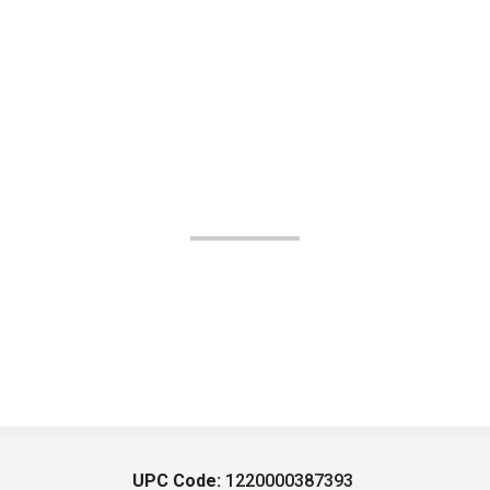
UPC Code:
1220000387393