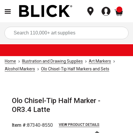
items
Sea
Home
Illustration and Drawing Supplies
Art Markers
Alcohol Markers
Olo Chisel-Tip Half Markers and Sets
Olo Chisel-Tip Half Marker -
OR3.4 Latte
Item #:
87340-8550
VIEW PRODUCT DETAILS
Carousel with
6
slides
.