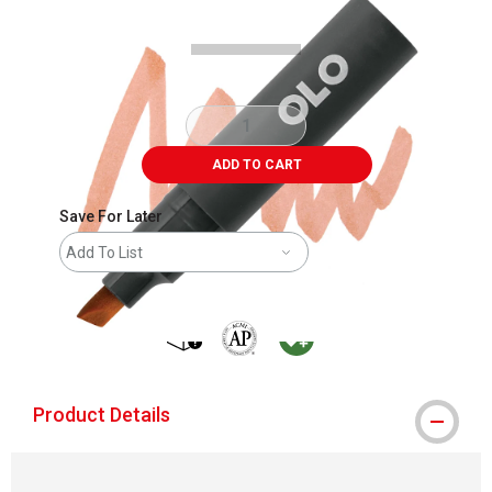
ADD TO CART
Save For Later
Add To List
shipping
The AP Seal identifies art materials that
MacPherson was the largest distribu
Product Details