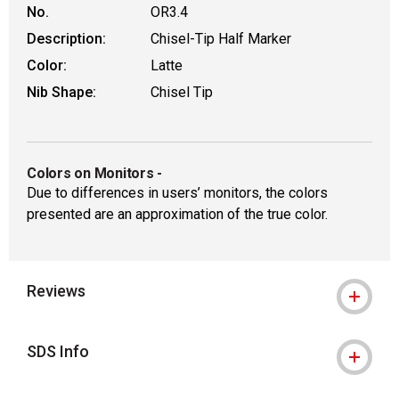
No.
OR3.4
Description:
Chisel-Tip Half Marker
Color:
Latte
Nib Shape:
Chisel Tip
Colors on Monitors
-
Due to differences in users’ monitors, the colors
presented are an approximation of the true color.
Reviews
SDS Info