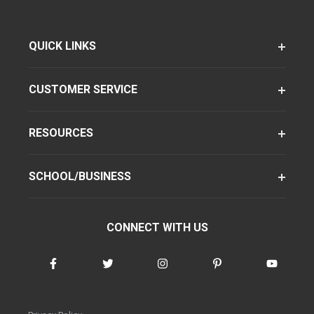
QUICK LINKS
CUSTOMER SERVICE
RESOURCES
SCHOOL/BUSINESS
CONNECT WITH US