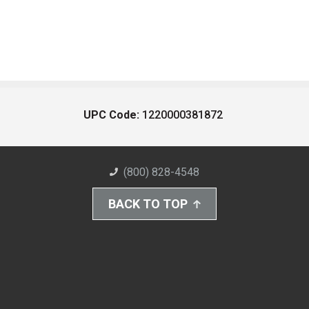
UPC Code:
1220000381872
(800) 828-4548
BACK TO TOP