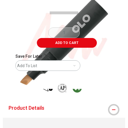
ADD TO CART
Save For Later
Add To List
shipping
The AP Seal identifies art materials that
MacPherson was the largest distribu
Product Details