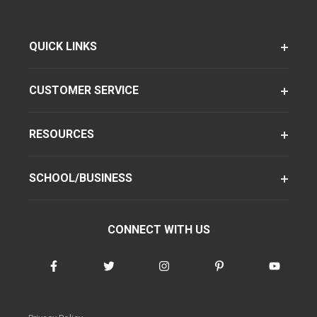
QUICK LINKS
CUSTOMER SERVICE
RESOURCES
SCHOOL/BUSINESS
CONNECT WITH US