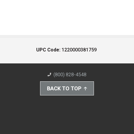
UPC Code:
1220000381759
(800) 828-4548
BACK TO TOP