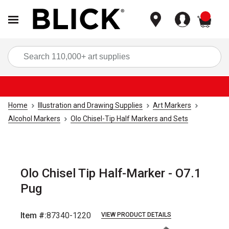
items
Sea
Home
Illustration and Drawing Supplies
Art Markers
Alcohol Markers
Olo Chisel-Tip Half Markers and Sets
Olo Chisel Tip Half-Marker - O7.1
Pug
Item #:
87340-1220
VIEW PRODUCT DETAILS
Carousel with
6
slides
.