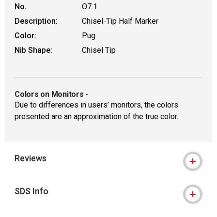
No.
O7.1
Description:
Chisel-Tip Half Marker
Color:
Pug
Nib Shape:
Chisel Tip
Colors on Monitors
-
Due to differences in users’ monitors, the colors
presented are an approximation of the true color.
Reviews
SDS Info