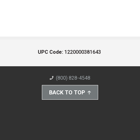
UPC Code:
1220000381643
(800) 828-4548
BACK TO TOP