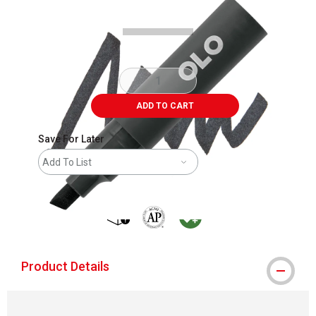
ADD TO CART
Save For Later
Add To List
shipping
The AP Seal identifies art materials that
MacPherson was the largest distribu
Product Details