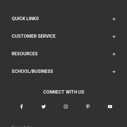
QUICK LINKS
CUSTOMER SERVICE
RESOURCES
SCHOOL/BUSINESS
CONNECT WITH US