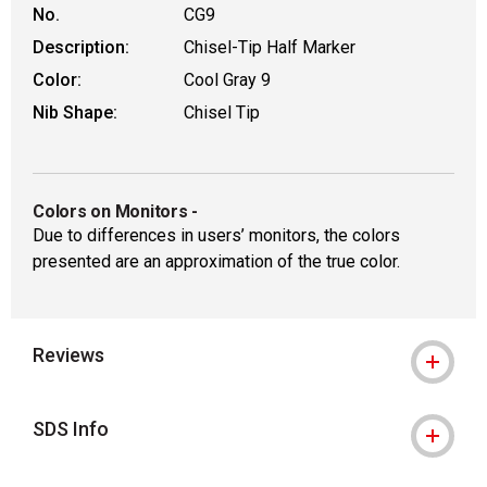
No.
CG9
Description:
Chisel-Tip Half Marker
Color:
Cool Gray 9
Nib Shape:
Chisel Tip
Colors on Monitors
-
Due to differences in users’ monitors, the colors
presented are an approximation of the true color.
Reviews
SDS Info