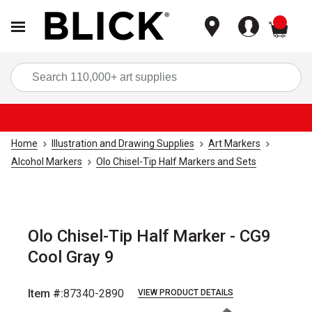
items
Sea
Home
Illustration and Drawing Supplies
Art Markers
Alcohol Markers
Olo Chisel-Tip Half Markers and Sets
Olo Chisel-Tip Half Marker - CG9
Cool Gray 9
Item #:
87340-2890
VIEW PRODUCT DETAILS
Carousel with
6
slides
.