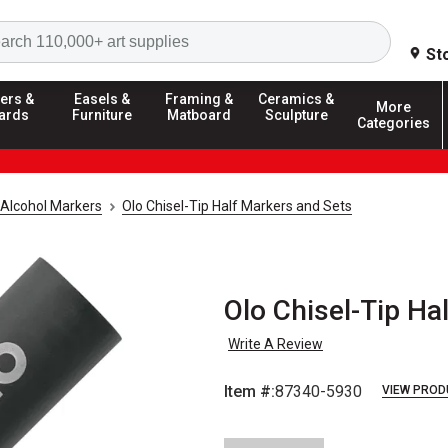
Search
St
ers &
Easels &
Framing &
Ceramics &
More
ards
Furniture
Matboard
Sculpture
Categories
Alcohol Markers
Olo Chisel-Tip Half Markers and Sets
Olo Chisel-Tip Ha
Write A Review
Item #:
87340-5930
VIEW PROD