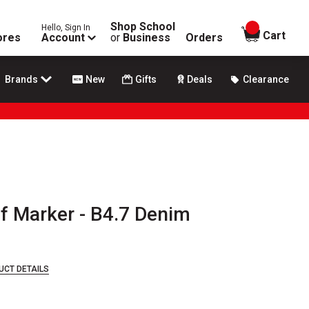
Shop School
Hello, Sign In
items in
Cart
ores
Account
or
Business
Orders
Brands
New
Gifts
Deals
Clearance
lf Marker - B4.7 Denim
UCT DETAILS