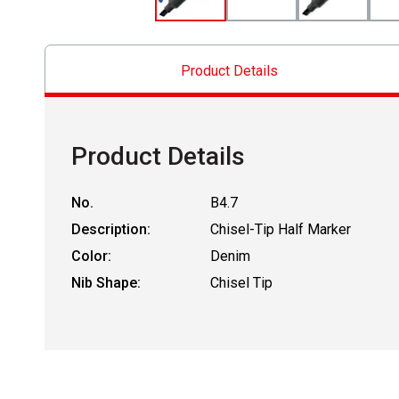
Product Details
Product Details
No.
B4.7
Description:
Chisel-Tip Half Marker
Color:
Denim
Nib Shape:
Chisel Tip