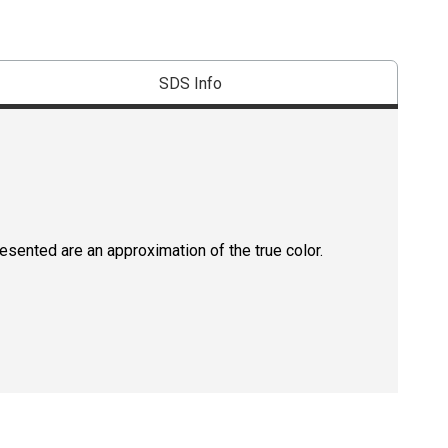
SDS Info
resented are an approximation of the true color.