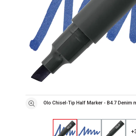
Open full size selected image in new window
Olo Chisel-Tip Half Marker - B4.7 Denim
See more
+