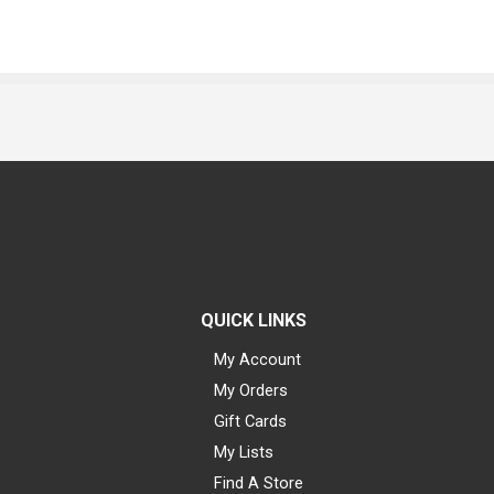
QUICK LINKS
My Account
My Orders
Gift Cards
My Lists
Find A Store