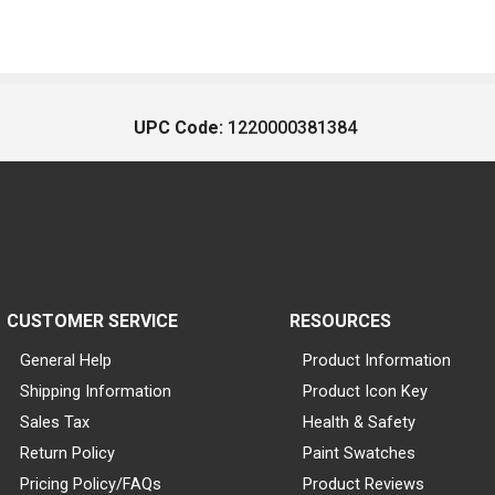
UPC Code:
1220000381384
CUSTOMER SERVICE
RESOURCES
General Help
Product Information
Shipping Information
Product Icon Key
Sales Tax
Health & Safety
Return Policy
Paint Swatches
Pricing Policy/FAQs
Product Reviews