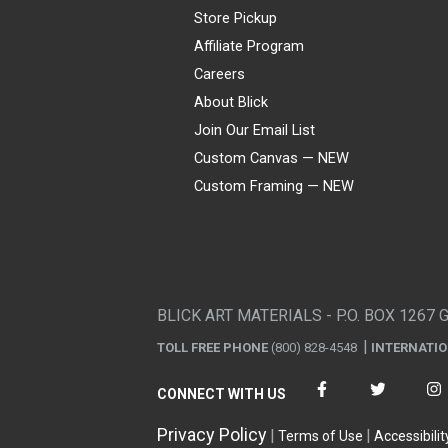
Store Pickup
Affiliate Program
Careers
About Blick
Join Our Email List
Custom Canvas — NEW
Custom Framing — NEW
Visa
Mastercard
American Express
Discover
Diners Club
JCB
PayPal
Affirm
Apple Pay
Gift card
BLICK ART MATERIALS - P.O. BOX 1267 
TOLL FREE PHONE
(800) 828-4548
INTERNATI
CONNECT WITH US
Privacy Policy
Terms of Use
Accessibilit