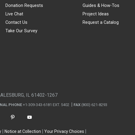
Donation Requests
Guides & How-Tos
Live Chat
Project Ideas
Contact Us
Request a Catalog
Take Our Survey
GALESBURG, IL 61402-1267
ONAL PHONE
+1-309-343-6181 EXT. 5402
FAX
(800) 621-8293
y
Notice at Collection
Your Privacy Choices