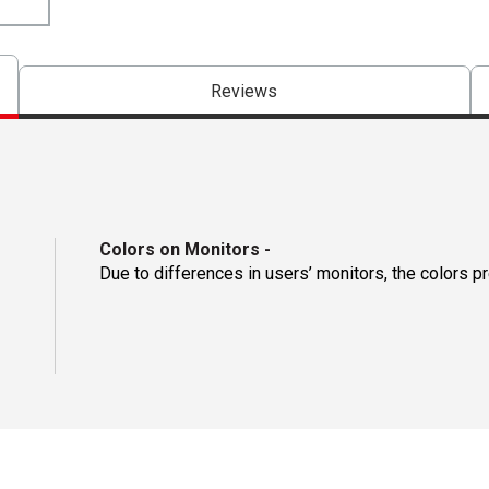
Reviews
Colors on Monitors
-
Due to differences in users’ monitors, the colors p