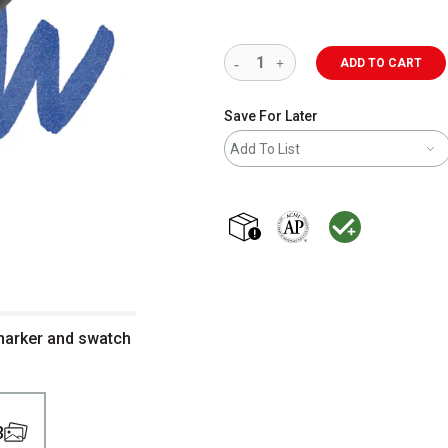
ADD TO CART
Save For Later
Add To List
shipping
The AP Seal identifies art m
MacPherson was the la
 marker and swatch
3