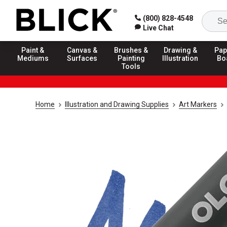
(800) 828-4548
Live Chat
Paint &
Canvas &
Brushes &
Drawing &
Pap
Mediums
Surfaces
Painting
Illustration
Bo
Tools
Home
Illustration and Drawing Supplies
Art Markers