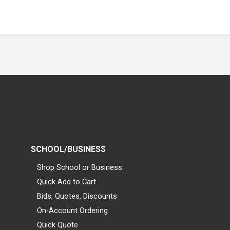
SCHOOL/BUSINESS
Shop School or Business
Quick Add to Cart
Bids, Quotes, Discounts
On-Account Ordering
Quick Quote