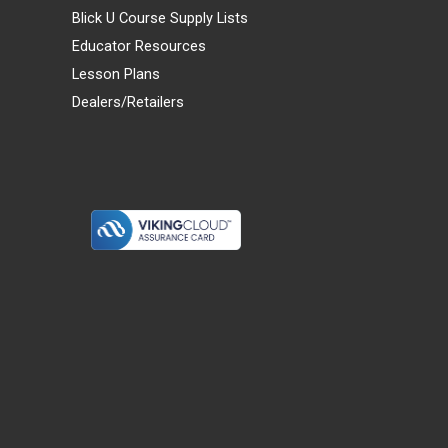
Blick U Course Supply Lists
Educator Resources
Lesson Plans
Dealers/Retailers