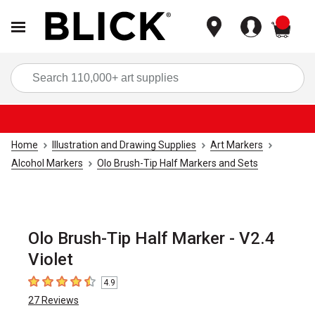
items
Sea
Home
Illustration and Drawing Supplies
Art Markers
Alcohol Markers
Olo Brush-Tip Half Markers and Sets
Olo Brush-Tip Half Marker - V2.4
Violet
4.9
4.9
out of 5 stars
27
Reviews