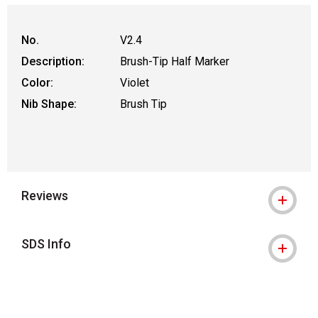
No.
V2.4
Description:
Brush-Tip Half Marker
Color:
Violet
Nib Shape:
Brush Tip
Reviews
SDS Info