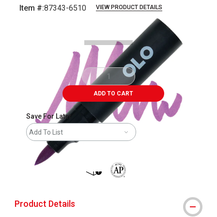
Item #:
87343-6510
VIEW PRODUCT DETAILS
Carousel with
6
slides
.
ADD TO CART
Save For Later
Add To List
shipping
The AP Seal identifies art materials 
Product Details