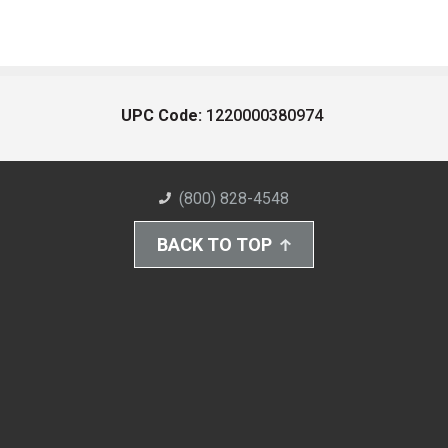
UPC Code:
1220000380974
(800) 828-4548
BACK TO TOP