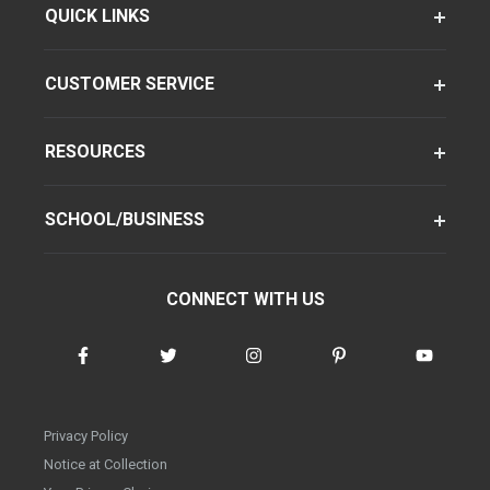
QUICK LINKS
CUSTOMER SERVICE
RESOURCES
SCHOOL/BUSINESS
CONNECT WITH US
Privacy Policy
Notice at Collection