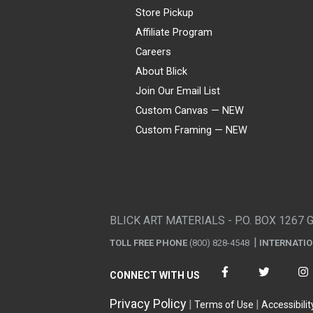
Store Pickup
Affiliate Program
Careers
About Blick
Join Our Email List
Custom Canvas — NEW
Custom Framing — NEW
Visa
Mastercard
American Express
Discover
Diners Club
JCB
PayPal
Affirm
Apple Pay
Gift card
BLICK ART MATERIALS - P.O. BOX 1267 
TOLL FREE PHONE
(800) 828-4548
INTERNATI
CONNECT WITH US
Privacy Policy
Terms of Use
Accessibilit