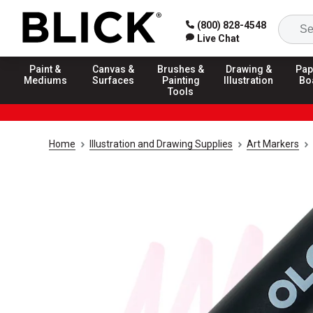
(800) 828-4548
Live Chat
Paint &
Canvas &
Brushes &
Drawing &
Pap
Mediums
Surfaces
Painting
Illustration
Bo
Tools
Home
Illustration and Drawing Supplies
Art Markers