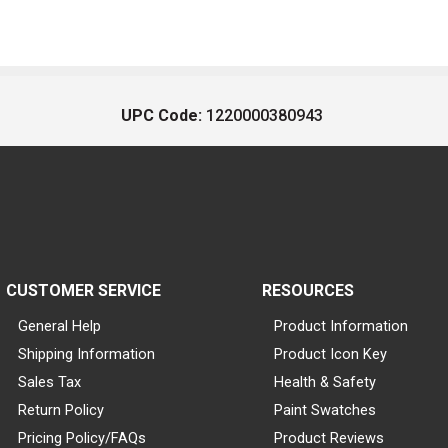
UPC Code:
1220000380943
CUSTOMER SERVICE
RESOURCES
General Help
Product Information
Shipping Information
Product Icon Key
Sales Tax
Health & Safety
Return Policy
Paint Swatches
Pricing Policy/FAQs
Product Reviews