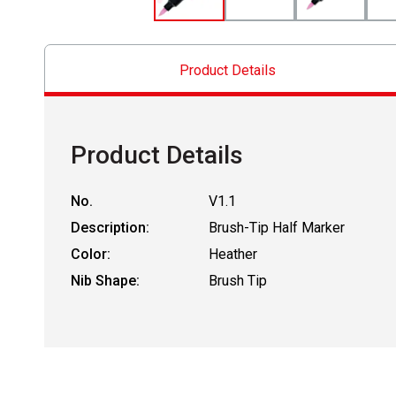
Product Details
Product Details
No.
V1.1
Description:
Brush-Tip Half Marker
Color:
Heather
Nib Shape:
Brush Tip