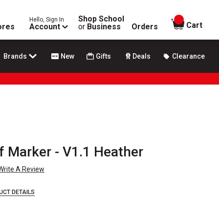
Shop School
Hello, Sign In
items in
Cart
ores
Account
or
Business
Orders
Brands
New
Gifts
Deals
Clearance
f Marker - V1.1 Heather
Write A Review
UCT DETAILS