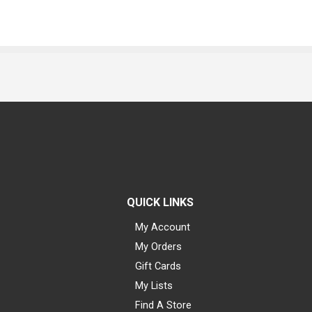
QUICK LINKS
My Account
My Orders
Gift Cards
My Lists
Find A Store