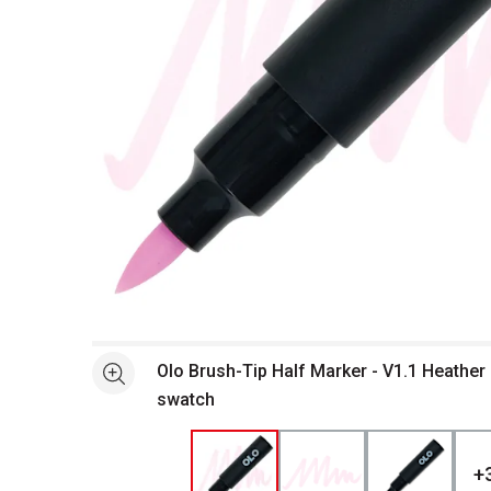
Open full size selected image in new window
Olo Brush-Tip Half Marker - V1.1 Heather
See more
swatch
+