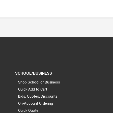
SCHOOL/BUSINESS
Shop School or Business
Quick Add to Cart
Bids, Quotes, Discounts
On-Account Ordering
Quick Quote