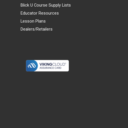
Blick U Course Supply Lists
Educator Resources
Lesson Plans
Dealers/Retailers