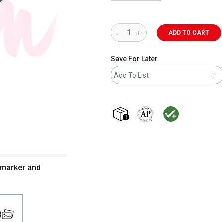
ADD TO CART
Save For Later
Add To List
shipping
The AP Seal identifies art m
MacPherson was the la
 marker and
3