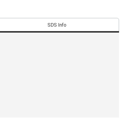
SDS Info