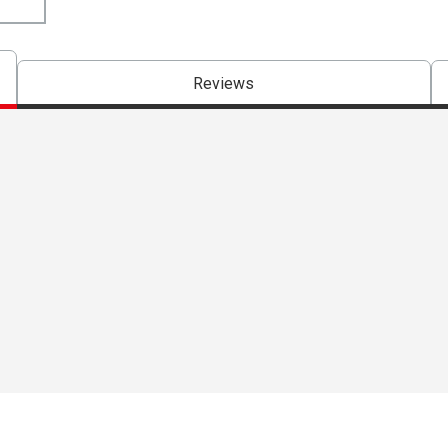
Reviews