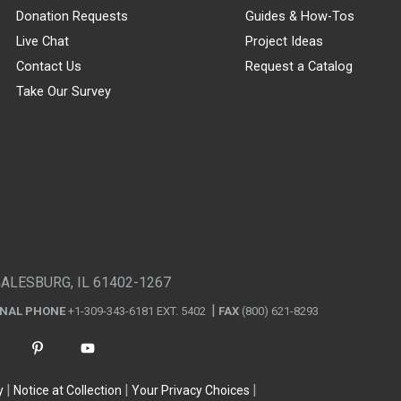
Donation Requests
Guides & How-Tos
Live Chat
Project Ideas
Contact Us
Request a Catalog
Take Our Survey
GALESBURG, IL 61402-1267
ONAL PHONE
+1-309-343-6181 EXT. 5402
FAX
(800) 621-8293
y
Notice at Collection
Your Privacy Choices