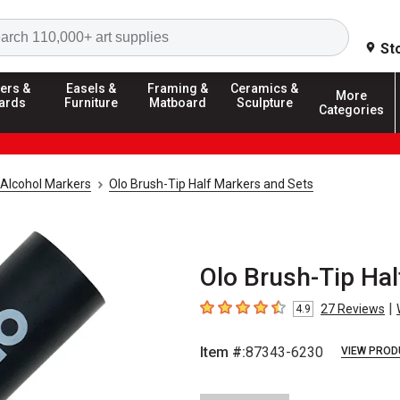
Search
St
ers &
Easels &
Framing &
Ceramics &
More
ards
Furniture
Matboard
Sculpture
Categories
Alcohol Markers
Olo Brush-Tip Half Markers and Sets
Olo Brush-Tip Hal
|
27
Reviews
4.9
4.9
out of 5 stars
Item #:
87343-6230
VIEW PROD