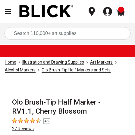
items
Sea
Home
Illustration and Drawing Supplies
Art Markers
Alcohol Markers
Olo Brush-Tip Half Markers and Sets
Olo Brush-Tip Half Marker -
RV1.1, Cherry Blossom
4.9
4.9
out of 5 stars
27
Reviews