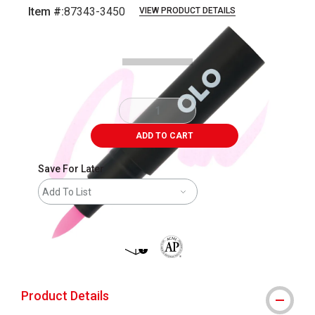
Item #:
87343-3450
VIEW PRODUCT DETAILS
Carousel with
5
slides
.
ADD TO CART
Save For Later
Add To List
shipping
The AP Seal identifies art materials 
Product Details