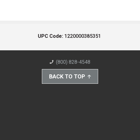
UPC Code:
1220000385351
(800) 828-4548
BACK TO TOP