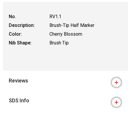
No.
RV1.1
Description:
Brush-Tip Half Marker
Color:
Cherry Blossom
Nib Shape:
Brush Tip
Reviews
SDS Info