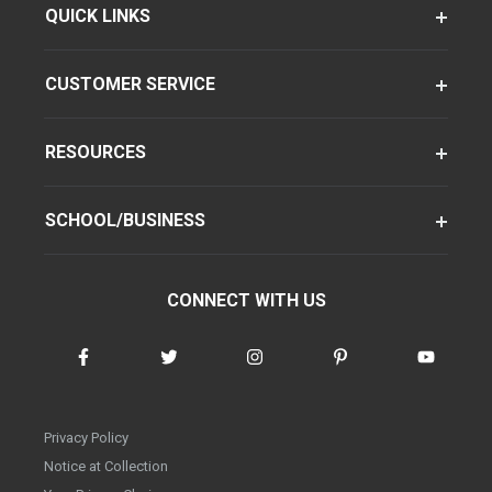
QUICK LINKS
CUSTOMER SERVICE
RESOURCES
SCHOOL/BUSINESS
CONNECT WITH US
Privacy Policy
Notice at Collection