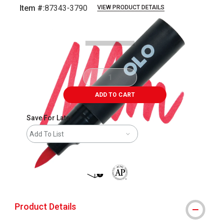
Item #:
87343-3790
VIEW PRODUCT DETAILS
Carousel with
6
slides
.
ADD TO CART
Save For Later
Add To List
shipping
The AP Seal identifies art materials 
Product Details