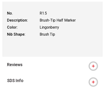
No.
R1.5
Description:
Brush-Tip Half Marker
Color:
Lingonberry
Nib Shape:
Brush Tip
Reviews
SDS Info