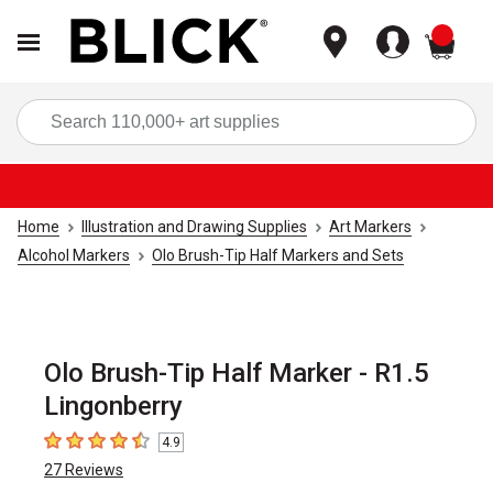
items
Sea
Home
Illustration and Drawing Supplies
Art Markers
Alcohol Markers
Olo Brush-Tip Half Markers and Sets
Olo Brush-Tip Half Marker - R1.5
Lingonberry
4.9
4.9
out of 5 stars
27
Reviews