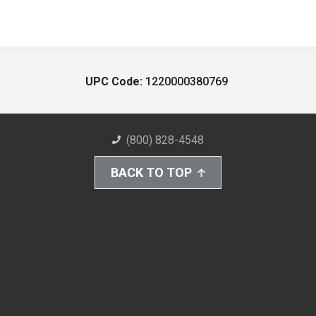
UPC Code:
1220000380769
(800) 828-4548
BACK TO TOP