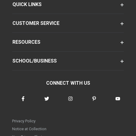
QUICK LINKS
CUSTOMER SERVICE
RESOURCES
SCHOOL/BUSINESS
CONNECT WITH US
Privacy Policy
Notice at Collection