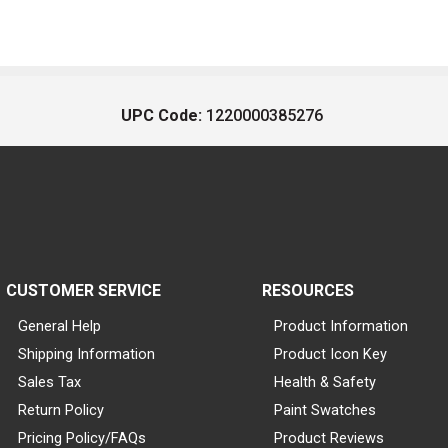
UPC Code:
1220000385276
CUSTOMER SERVICE
RESOURCES
General Help
Product Information
Shipping Information
Product Icon Key
Sales Tax
Health & Safety
Return Policy
Paint Swatches
Pricing Policy/FAQs
Product Reviews