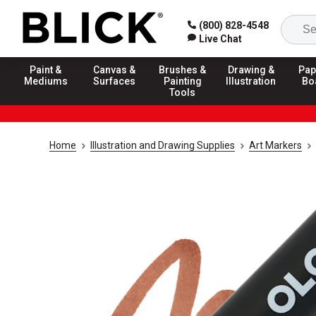
(800) 828-4548
Live Chat
Paint &
Canvas &
Brushes &
Drawing &
Pap
Mediums
Surfaces
Painting
Illustration
Bo
Tools
Home
Illustration and Drawing Supplies
Art Markers