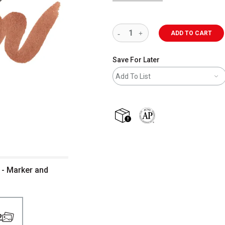
ADD TO CART
Save For Later
Add To List
shipping
The AP Seal identifies art m
 - Marker and
2