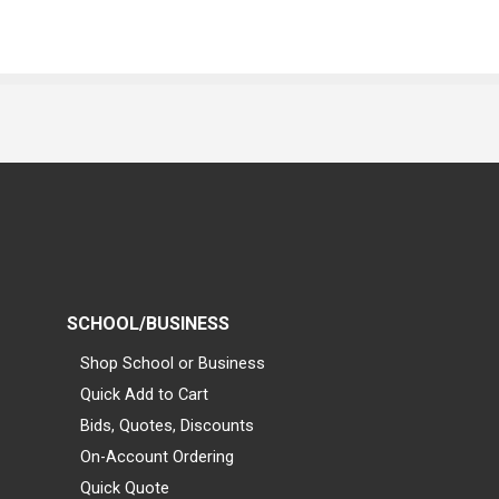
SCHOOL/BUSINESS
Shop School or Business
Quick Add to Cart
Bids, Quotes, Discounts
On-Account Ordering
Quick Quote