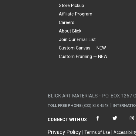
Store Pickup
Affiliate Program
Careers
About Blick
Join Our Email List
Custom Canvas — NEW
Custom Framing — NEW
Visa
Mastercard
American Express
Discover
Diners Club
JCB
PayPal
Affirm
Apple Pay
Gift card
BLICK ART MATERIALS - P.O. BOX 1267 
TOLL FREE PHONE
(800) 828-4548
INTERNATI
CONNECT WITH US
Privacy Policy
Terms of Use
Accessibilit