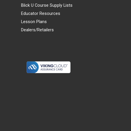
Blick U Course Supply Lists
Educator Resources
Lesson Plans
Dealers/Retailers