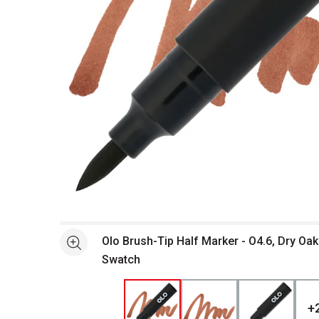
Open full size selected image in new window
Olo Brush-Tip Half Marker - O4.6, Dry Oak
See more
Swatch
+