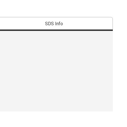
SDS Info