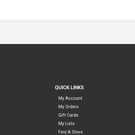
QUICK LINKS
My Account
My Orders
Gift Cards
My Lists
Find A Store