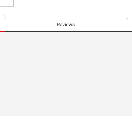
Reviews