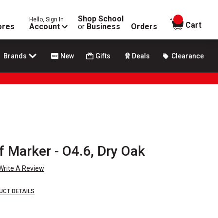
Shop School
Hello, Sign In
items in
Cart
ores
Account
or
Business
Orders
Brands
New
Gifts
Deals
Clearance
f Marker - O4.6, Dry Oak
Write A Review
UCT DETAILS