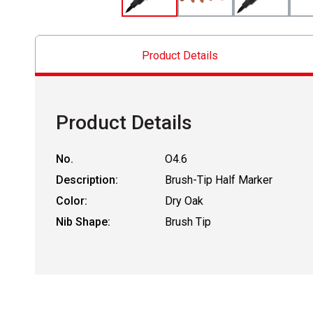
Product Details
Product Details
No.
O4.6
Description:
Brush-Tip Half Marker
Color:
Dry Oak
Nib Shape:
Brush Tip