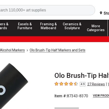
Search
St
ers &
Easels &
Framing &
Ceramics &
More
ards
Furniture
Matboard
Sculpture
Categories
Alcohol Markers
Olo Brush-Tip Half Markers and Sets
Olo Brush-Tip Hal
|
27
Reviews
4.9
4.9
out of 5 stars
Item #:
87343-8370
VIEW PROD