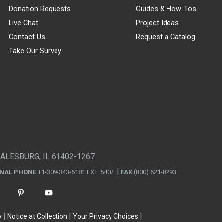
Donation Requests
Guides & How-Tos
Live Chat
Project Ideas
Contact Us
Request a Catalog
Take Our Survey
GALESBURG, IL 61402-1267
ONAL PHONE
+1-309-343-6181 EXT. 5402
FAX
(800) 621-8293
y
Notice at Collection
Your Privacy Choices