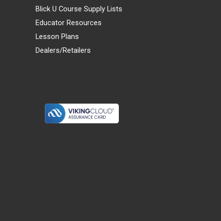
Blick U Course Supply Lists
Educator Resources
Lesson Plans
Dealers/Retailers