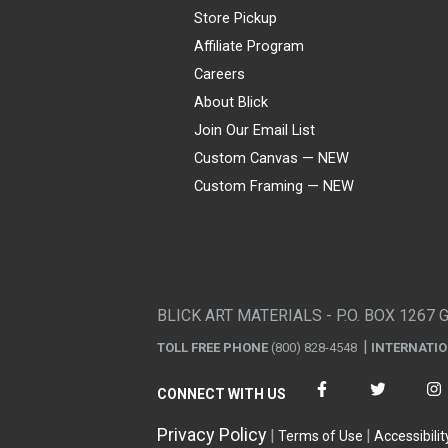
Store Pickup
Affiliate Program
Careers
About Blick
Join Our Email List
Custom Canvas — NEW
Custom Framing — NEW
Visa
Mastercard
American Express
Discover
Diners Club
JCB
PayPal
Affirm
Apple Pay
Gift card
BLICK ART MATERIALS - P.O. BOX 1267 
TOLL FREE PHONE
(800) 828-4548
INTERNATI
CONNECT WITH US
Privacy Policy
Terms of Use
Accessibilit