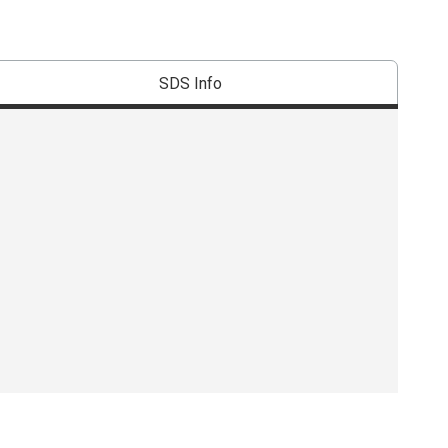
SDS Info