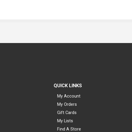
QUICK LINKS
My Account
My Orders
Gift Cards
My Lists
Find A Store