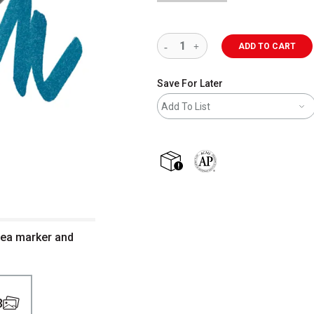
ADD TO CART
Save For Later
Add To List
shipping
The AP Seal identifies art m
Sea marker and
3