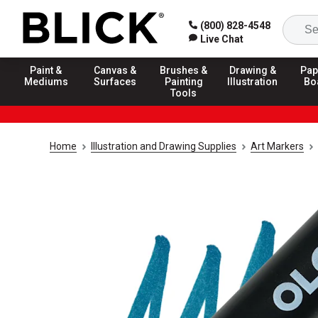
(800) 828-4548
Live Chat
Paint &
Canvas &
Brushes &
Drawing &
Pap
Mediums
Surfaces
Painting
Illustration
Bo
Tools
Home
Illustration and Drawing Supplies
Art Markers