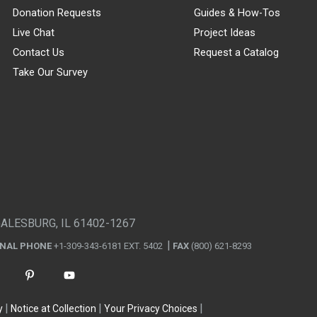
Donation Requests
Guides & How-Tos
Live Chat
Project Ideas
Contact Us
Request a Catalog
Take Our Survey
GALESBURG, IL 61402-1267
ONAL PHONE
+1-309-343-6181 EXT. 5402
FAX
(800) 621-8293
y
Notice at Collection
Your Privacy Choices