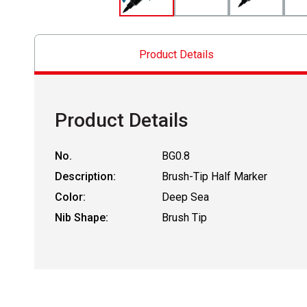
Product Details
Product Details
No.
BG0.8
Description:
Brush-Tip Half Marker
Color:
Deep Sea
Nib Shape:
Brush Tip