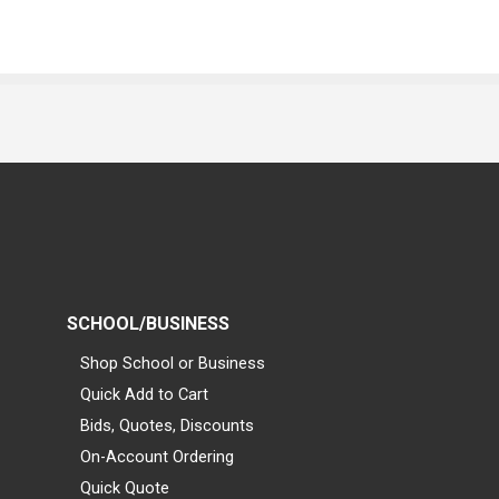
SCHOOL/BUSINESS
Shop School or Business
Quick Add to Cart
Bids, Quotes, Discounts
On-Account Ordering
Quick Quote