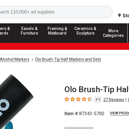
Search
St
ers &
Easels &
Framing &
Ceramics &
More
ards
Furniture
Matboard
Sculpture
Categories
Alcohol Markers
Olo Brush-Tip Half Markers and Sets
Olo Brush-Tip Hal
|
27
Reviews
4.9
4.9
out of 5 stars
Item #:
87343-5700
VIEW PROD