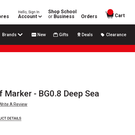
Shop School
Hello, Sign In
items in
Cart
ores
Account
or
Business
Orders
Brands
New
Gifts
Deals
Clearance
f Marker - BG0.8 Deep Sea
Write A Review
UCT DETAILS