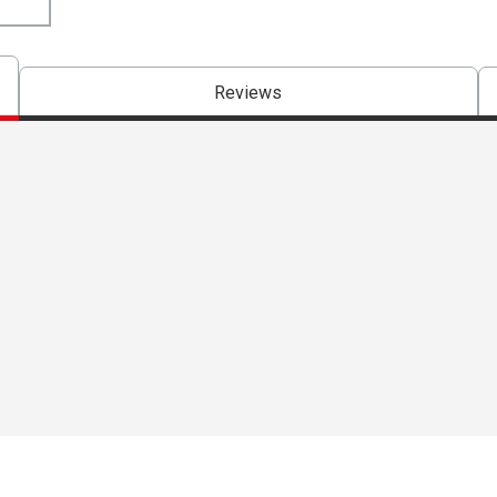
Reviews