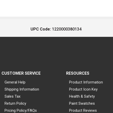
UPC Code:
1220000380134
CUSTOMER SERVICE
RESOURCES
General Help
Product Information
Shipping Information
Product Icon Key
Sales Tax
Health & Safety
Return Policy
Paint Swatches
Pricing Policy/FAQs
Product Reviews