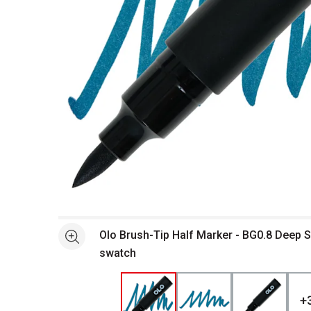
Open full size selected image in new window
Olo Brush-Tip Half Marker - BG0.8 Deep 
See more
swatch
+