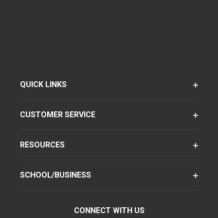
QUICK LINKS
CUSTOMER SERVICE
RESOURCES
SCHOOL/BUSINESS
CONNECT WITH US