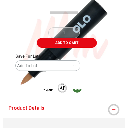
ADD TO CART
Save For Later
Add To List
shipping
The AP Seal identifies art materials that
MacPherson was the largest distribu
Product Details