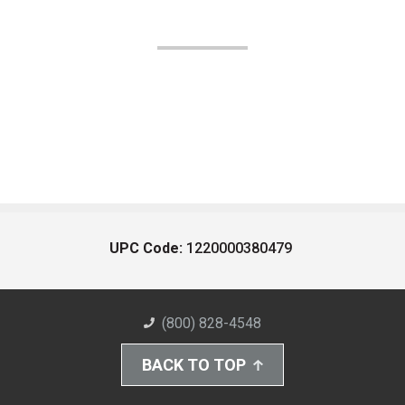
UPC Code:
1220000380479
(800) 828-4548
BACK TO TOP