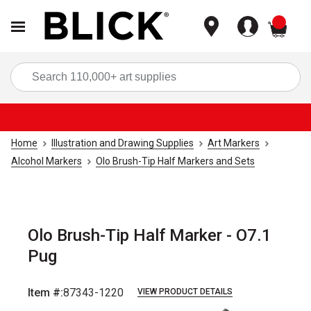
items
Sea
Home
Illustration and Drawing Supplies
Art Markers
Alcohol Markers
Olo Brush-Tip Half Markers and Sets
Olo Brush-Tip Half Marker - O7.1
Pug
Item #:
87343-1220
VIEW PRODUCT DETAILS
Carousel with
6
slides
.