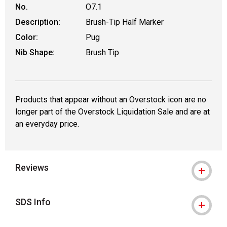
No.
O7.1
Description:
Brush-Tip Half Marker
Color:
Pug
Nib Shape:
Brush Tip
Products that appear without an Overstock icon are no
longer part of the Overstock Liquidation Sale and are at
an everyday price.
Reviews
SDS Info