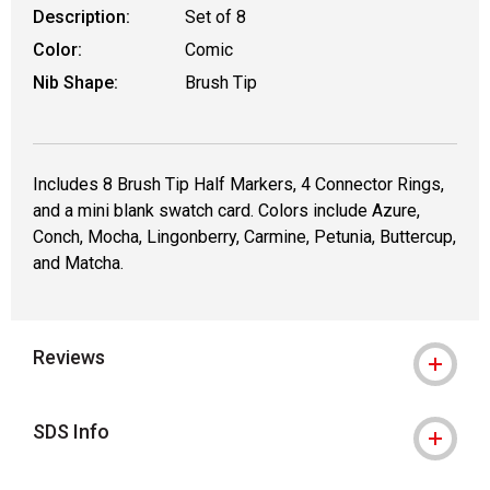
Description:
Set of 8
Color:
Comic
Nib Shape:
Brush Tip
Includes 8 Brush Tip Half Markers, 4 Connector Rings,
and a mini blank swatch card. Colors include Azure,
Conch, Mocha, Lingonberry, Carmine, Petunia, Buttercup,
and Matcha.
Reviews
SDS Info