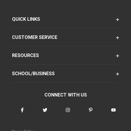
QUICK LINKS
CUSTOMER SERVICE
RESOURCES
SCHOOL/BUSINESS
CONNECT WITH US