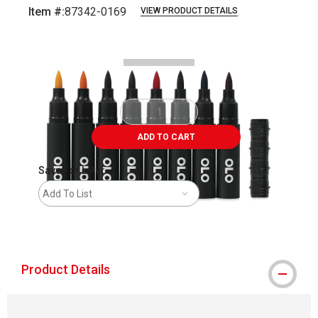
Item #:
87342-0169
VIEW PRODUCT DETAILS
Carousel with
4
slides
.
ADD TO CART
Save For Later
Add To List
shipping
Product Details