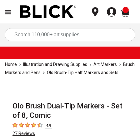
items
Sea
Home
Illustration and Drawing Supplies
Art Markers
Brush
Markers and Pens
Olo Brush-Tip Half Markers and Sets
Olo Brush Dual-Tip Markers - Set
of 8, Comic
4.9
4.9
out of 5 stars
27
Reviews