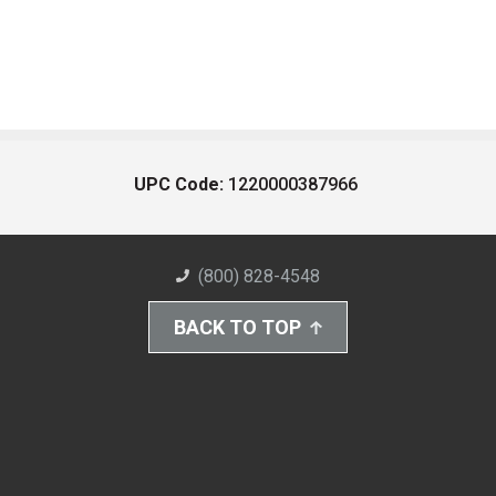
UPC Code:
1220000387966
(800) 828-4548
BACK TO TOP