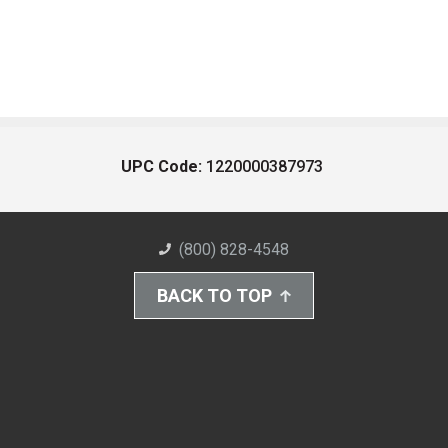
UPC Code:
1220000387973
(800) 828-4548
BACK TO TOP