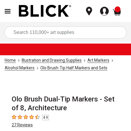
items
Sea
Home
Illustration and Drawing Supplies
Art Markers
Alcohol Markers
Olo Brush-Tip Half Markers and Sets
Olo Brush Dual-Tip Markers - Set
of 8, Architecture
4.9
4.9
out of 5 stars
27
Reviews