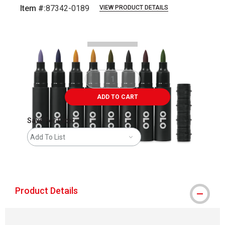
Item #:
87342-0189
VIEW PRODUCT DETAILS
Carousel with
4
slides
.
ADD TO CART
Save For Later
Add To List
shipping
Product Details