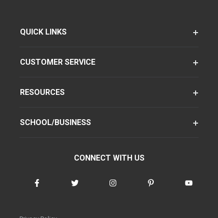
QUICK LINKS
CUSTOMER SERVICE
RESOURCES
SCHOOL/BUSINESS
CONNECT WITH US