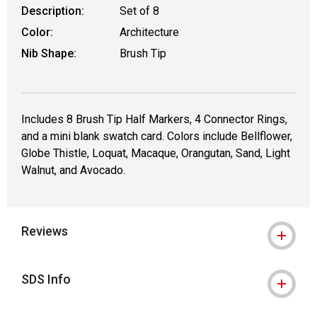
Description:
Set of 8
Color:
Architecture
Nib Shape:
Brush Tip
Includes 8 Brush Tip Half Markers, 4 Connector Rings,
and a mini blank swatch card. Colors include Bellflower,
Globe Thistle, Loquat, Macaque, Orangutan, Sand, Light
Walnut, and Avocado.
Reviews
SDS Info