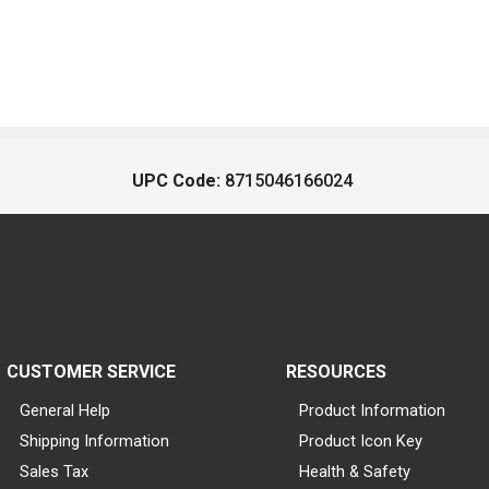
UPC Code:
8715046166024
CUSTOMER SERVICE
RESOURCES
General Help
Product Information
Shipping Information
Product Icon Key
Sales Tax
Health & Safety