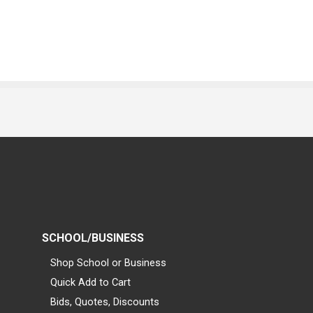
SCHOOL/BUSINESS
Shop School or Business
Quick Add to Cart
Bids, Quotes, Discounts