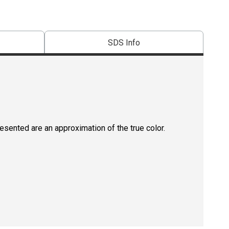
SDS Info
resented are an approximation of the true color.