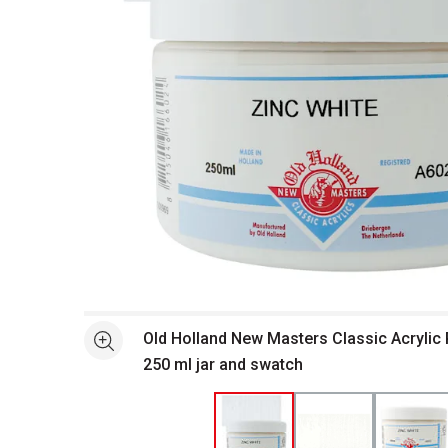
Open full size selected image in new window
Old Holland New Masters Classic Acrylic P
See more
250 ml jar and swatch