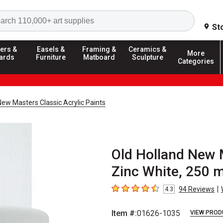
Search
St
ers &
Easels &
Framing &
Ceramics &
More
ards
Furniture
Matboard
Sculpture
Categories
New Masters Classic Acrylic Paints
Old Holland New M
Zinc White, 250 m
|
94
Reviews
4.3
4.3
out of 5 stars
Item #:
01626-1035
VIEW PROD