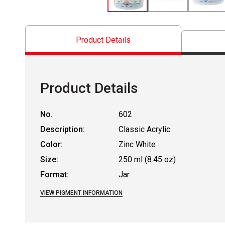
Product Details
Product Details
No.
602
Description:
Classic Acrylic
Color:
Zinc White
Size:
250 ml (8.45 oz)
Format:
Jar
VIEW PIGMENT INFORMATION