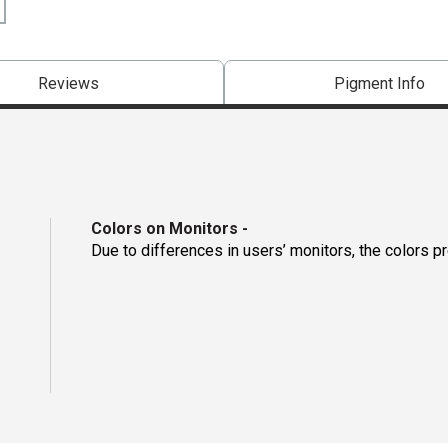
Reviews
Pigment Info
Colors on Monitors
-
Due to differences in users’ monitors, the colors p