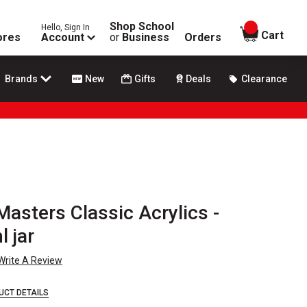
Shop School
Hello, Sign In
items in
Cart
ores
Account
or
Business
Orders
Brands
New
Gifts
Deals
Clearance
asters Classic Acrylics -
l jar
Write A Review
UCT DETAILS