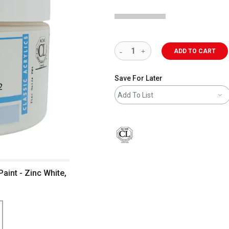
ADD TO CART
Save For Later
Add To List
aint - Zinc White,