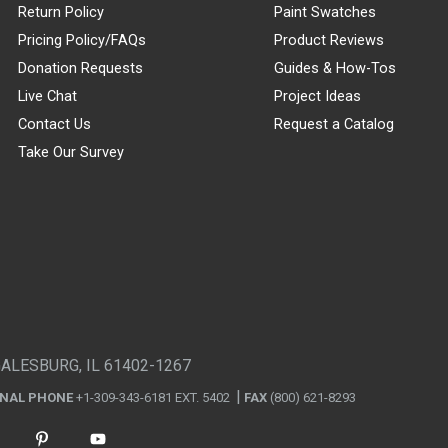
Return Policy
Paint Swatches
Pricing Policy/FAQs
Product Reviews
Donation Requests
Guides & How-Tos
Live Chat
Project Ideas
Contact Us
Request a Catalog
Take Our Survey
GALESBURG, IL 61402-1267
ONAL PHONE
+1-309-343-6181 EXT. 5402
FAX
(800) 621-8293