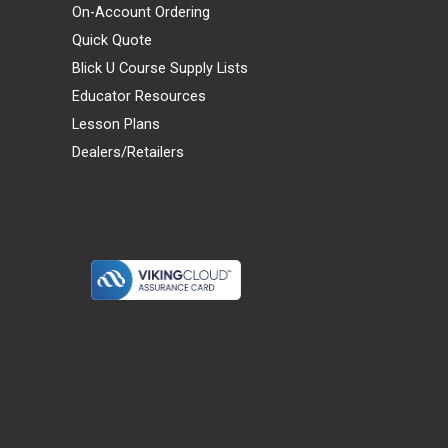
On-Account Ordering
Quick Quote
Blick U Course Supply Lists
Educator Resources
Lesson Plans
Dealers/Retailers