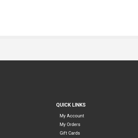
QUICK LINKS
My Account
My Orders
Gift Cards