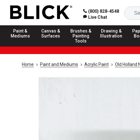
(800) 828-4548
Live Chat
Paint &
Canvas &
Brushes &
Drawing &
Pap
Mediums
Surfaces
Painting
Illustration
Bo
Tools
Home
Paint and Mediums
Acrylic Paint
Old Holland 