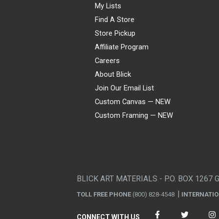
My Lists
Find A Store
Store Pickup
Affiliate Program
Careers
About Blick
Join Our Email List
Custom Canvas — NEW
Custom Framing — NEW
Visa
Mastercard
American Express
Discover
Diners Club
JCB
PayPal
Affirm
Apple Pay
Gift card
BLICK ART MATERIALS - P.O. BOX 1267 
TOLL FREE PHONE
(800) 828-4548
INTERNATI
CONNECT WITH US