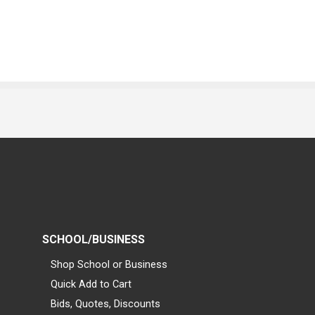
SCHOOL/BUSINESS
Shop School or Business
Quick Add to Cart
Bids, Quotes, Discounts