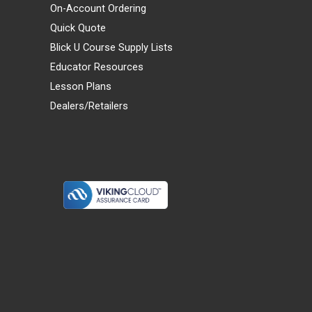
On-Account Ordering
Quick Quote
Blick U Course Supply Lists
Educator Resources
Lesson Plans
Dealers/Retailers