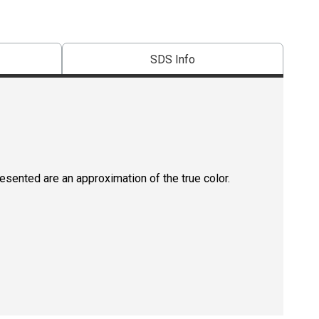
SDS Info
resented are an approximation of the true color.