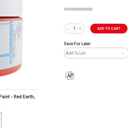
ADD TO CART
Save For Later
Add To List
The AP Seal identifies art materials 
aint - Red Earth,