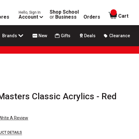
Shop School
Hello, Sign In
items in
Cart
ores
Account
or
Business
Orders
Brands
New
Gifts
Deals
Clearance
asters Classic Acrylics - Red
Write A Review
UCT DETAILS