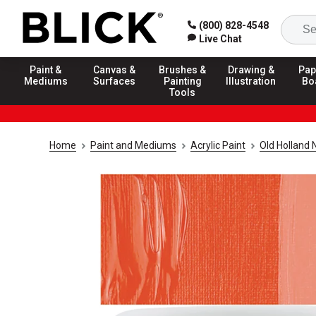
(800) 828-4548
Live Chat
Paint &
Canvas &
Brushes &
Drawing &
Pap
Mediums
Surfaces
Painting
Illustration
Bo
Tools
Home
Paint and Mediums
Acrylic Paint
Old Holland 