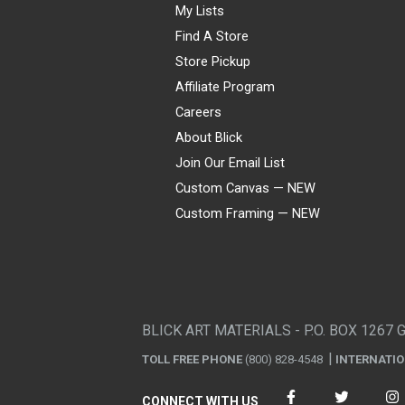
My Lists
Find A Store
Store Pickup
Affiliate Program
Careers
About Blick
Join Our Email List
Custom Canvas — NEW
Custom Framing — NEW
Visa
Mastercard
American Express
Discover
Diners Club
JCB
PayPal
Affirm
Apple Pay
Gift card
BLICK ART MATERIALS - P.O. BOX 1267 
TOLL FREE PHONE
(800) 828-4548
INTERNATI
CONNECT WITH US