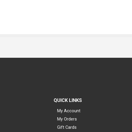
QUICK LINKS
My Account
My Orders
Gift Cards