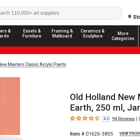
Search
St
ers &
Easels &
Framing &
Ceramics &
More
ards
Furniture
Matboard
Sculpture
Categories
New Masters Classic Acrylic Paints
Old Holland New M
Earth, 250 ml, Jar
|
94
Reviews
4.3
4.3
out of 5 stars
Item #:
01626-3805
VIEW PROD