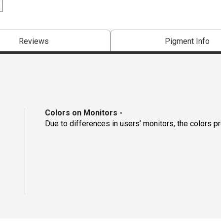
Reviews
Pigment Info
Colors on Monitors
-
Due to differences in users’ monitors, the colors p