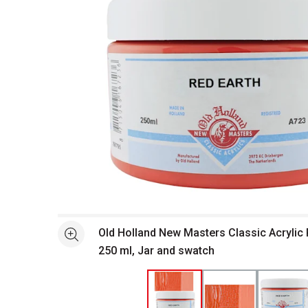
Open full size selected image in new window
Old Holland New Masters Classic Acrylic P
See more
250 ml, Jar and swatch