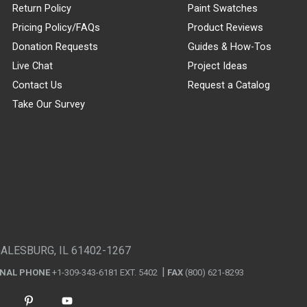
Return Policy
Paint Swatches
Pricing Policy/FAQs
Product Reviews
Donation Requests
Guides & How-Tos
Live Chat
Project Ideas
Contact Us
Request a Catalog
Take Our Survey
GALESBURG, IL 61402-1267
ONAL PHONE
+1-309-343-6181 EXT. 5402
FAX
(800) 621-8293