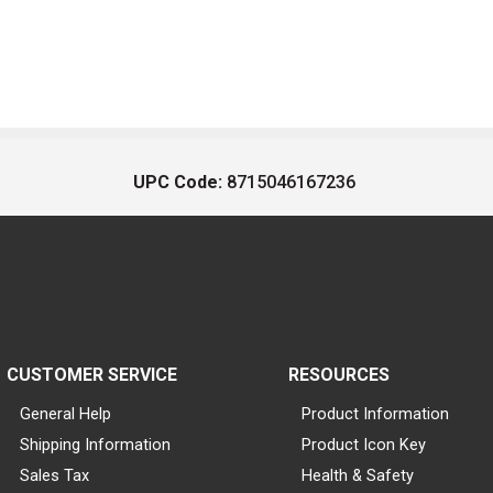
UPC Code:
8715046167236
CUSTOMER SERVICE
RESOURCES
General Help
Product Information
Shipping Information
Product Icon Key
Sales Tax
Health & Safety