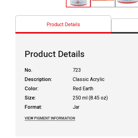
Product Details
Product Details
No.
723
Description:
Classic Acrylic
Color:
Red Earth
Size:
250 ml (8.45 oz)
Format:
Jar
VIEW PIGMENT INFORMATION