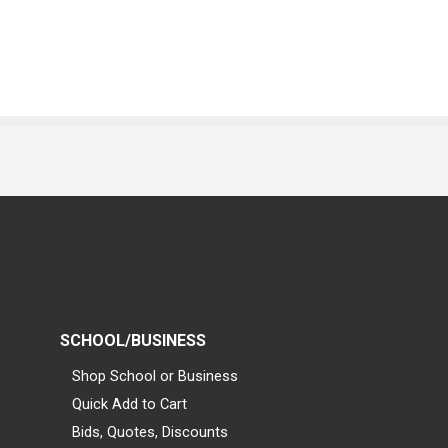
SCHOOL/BUSINESS
Shop School or Business
Quick Add to Cart
Bids, Quotes, Discounts