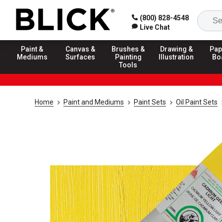
(800) 828-4548
Live Chat
Paint &
Canvas &
Brushes &
Drawing &
Pap
Mediums
Surfaces
Painting
Illustration
Bo
Tools
Home
Paint and Mediums
Paint Sets
Oil Paint Sets