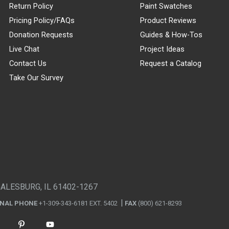
Return Policy
Paint Swatches
Pricing Policy/FAQs
Product Reviews
Donation Requests
Guides & How-Tos
Live Chat
Project Ideas
Contact Us
Request a Catalog
Take Our Survey
GALESBURG, IL 61402-1267
ONAL PHONE
+1-309-343-6181 EXT. 5402
FAX
(800) 621-8293