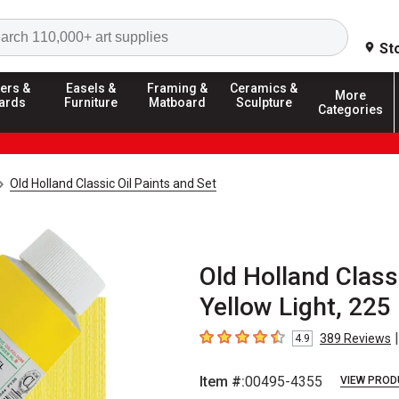
Search
St
ers &
Easels &
Framing &
Ceramics &
More
ards
Furniture
Matboard
Sculpture
Categories
Old Holland Classic Oil Paints and Set
Old Holland Class
Yellow Light, 225
|
389
Reviews
4.9
4.9
out of 5 stars
Item #:
00495-4355
VIEW PROD