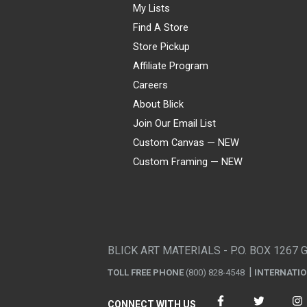
My Lists
Find A Store
Store Pickup
Affiliate Program
Careers
About Blick
Join Our Email List
Custom Canvas — NEW
Custom Framing — NEW
Visa
Mastercard
American Express
Discover
Diners Club
JCB
PayPal
Affirm
Apple Pay
Gift card
BLICK ART MATERIALS - P.O. BOX 1267 
TOLL FREE PHONE
(800) 828-4548
INTERNATI
CONNECT WITH US