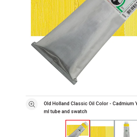
Open full size selected image in new window
Old Holland Classic Oil Color - Cadmium Y
See more
ml tube and swatch