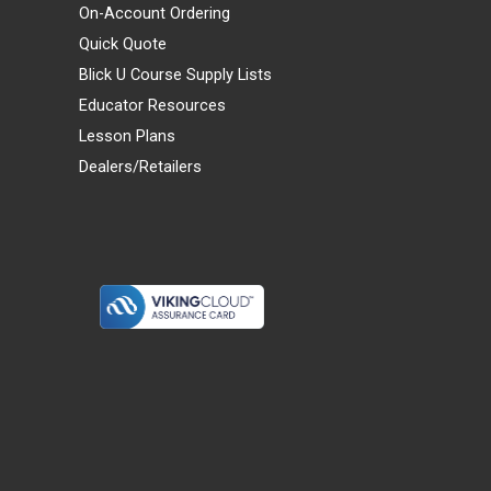
On-Account Ordering
Quick Quote
Blick U Course Supply Lists
Educator Resources
Lesson Plans
Dealers/Retailers