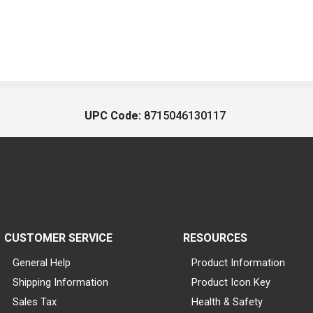
UPC Code:
8715046130117
CUSTOMER SERVICE
RESOURCES
General Help
Product Information
Shipping Information
Product Icon Key
Sales Tax
Health & Safety