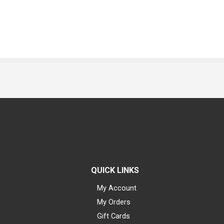
QUICK LINKS
My Account
My Orders
Gift Cards