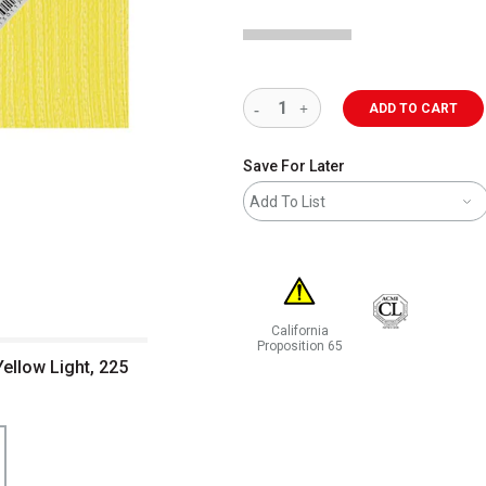
ADD TO CART
Save For Later
Add To List
California
Proposition 65
ellow Light, 225
WARNING: CANCER AND REPRODUCT