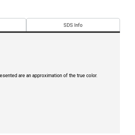
SDS Info
resented are an approximation of the true color.