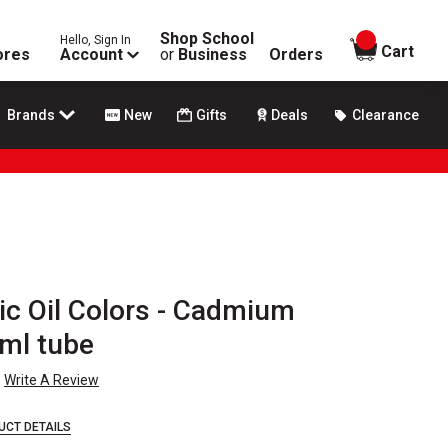
Shop School
Hello, Sign In
items in
Cart
ores
Account
or
Business
Orders
Brands
New
Gifts
Deals
Clearance
ic Oil Colors - Cadmium
 ml tube
Write A Review
UCT DETAILS