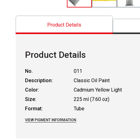
Product Details
Product Details
No.
011
Description:
Classic Oil Paint
Color:
Cadmium Yellow Light
Size:
225 ml (7.60 oz)
Format:
Tube
VIEW PIGMENT INFORMATION