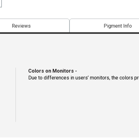
Reviews
Pigment Info
Colors on Monitors
-
Due to differences in users’ monitors, the colors p