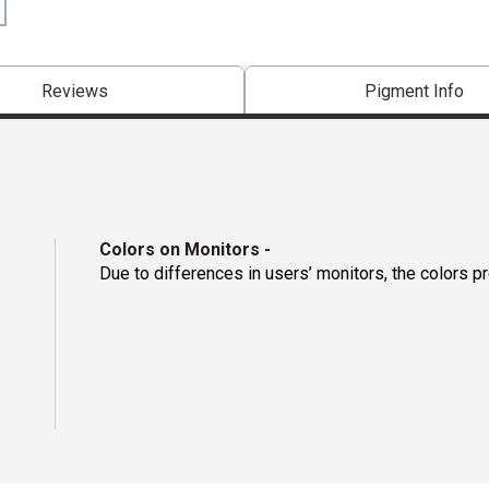
Reviews
Pigment Info
Colors on Monitors
-
Due to differences in users’ monitors, the colors p