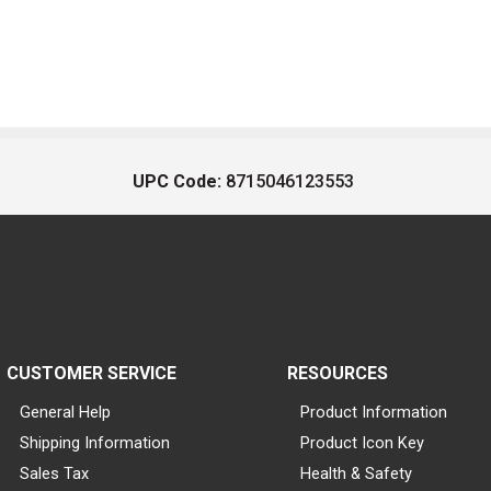
UPC Code:
8715046123553
CUSTOMER SERVICE
RESOURCES
General Help
Product Information
Shipping Information
Product Icon Key
Sales Tax
Health & Safety