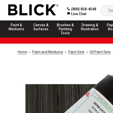
(800) 828-4548
Live Chat
Paint &
Canvas &
Brushes &
Drawing &
Pap
Mediums
Surfaces
Painting
Illustration
Bo
Tools
Home
Paint and Mediums
Paint Sets
Oil Paint Sets