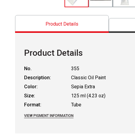
Product Details
Product Details
No.
355
Description:
Classic Oil Paint
Color:
Sepia Extra
Size:
125 ml (4.23 oz)
Format:
Tube
VIEW PIGMENT INFORMATION