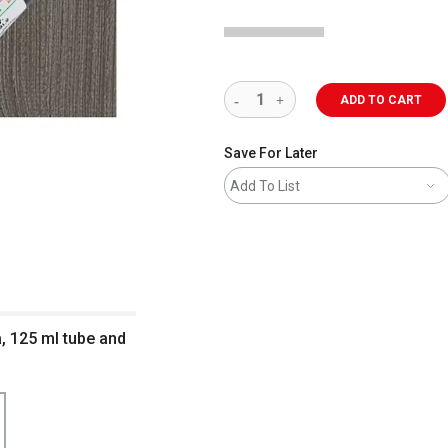
ADD TO CART
Save For Later
Add To List
a, 125 ml tube and