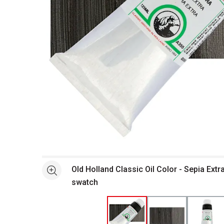
Open full size selected image in new window
Old Holland Classic Oil Color - Sepia Extr
See more
swatch