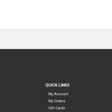
QUICK LINKS
My Account
My Orders
Gift Cards