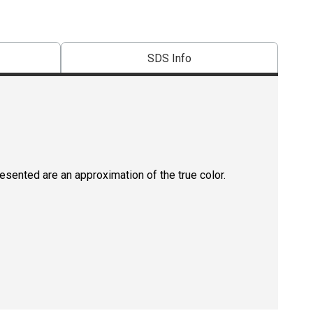
SDS Info
resented are an approximation of the true color.