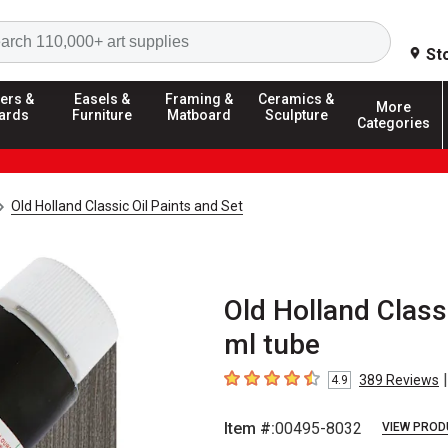
Search
St
ers &
Easels &
Framing &
Ceramics &
More
ards
Furniture
Matboard
Sculpture
Categories
Old Holland Classic Oil Paints and Set
Old Holland Classi
ml tube
|
389
Reviews
4.9
4.9
out of 5 stars
Item #:
00495-8032
VIEW PROD