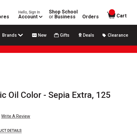
Shop School
Hello, Sign In
items in
Cart
ores
Account
or
Business
Orders
Brands
New
Gifts
Deals
Clearance
c Oil Color - Sepia Extra, 125
Write A Review
UCT DETAILS