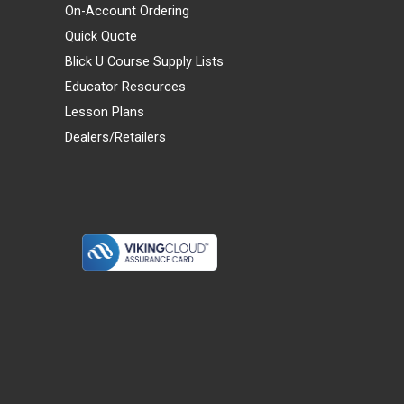
On-Account Ordering
Quick Quote
Blick U Course Supply Lists
Educator Resources
Lesson Plans
Dealers/Retailers