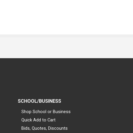
SCHOOL/BUSINESS
Shop School or Business
Quick Add to Cart
Bids, Quotes, Discounts