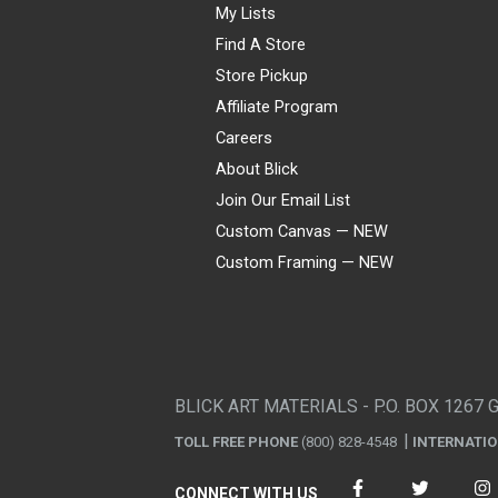
My Lists
Find A Store
Store Pickup
Affiliate Program
Careers
About Blick
Join Our Email List
Custom Canvas — NEW
Custom Framing — NEW
Visa
Mastercard
American Express
Discover
Diners Club
JCB
PayPal
Affirm
Apple Pay
Gift card
BLICK ART MATERIALS - P.O. BOX 1267 
TOLL FREE PHONE
(800) 828-4548
INTERNATI
CONNECT WITH US