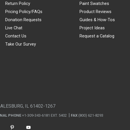
Return Policy
Paint Swatches
Pricing Policy/FAQs
Product Reviews
Donation Requests
Guides & How-Tos
Live Chat
Project Ideas
Contact Us
Request a Catalog
Take Our Survey
GALESBURG, IL 61402-1267
ONAL PHONE
+1-309-343-6181 EXT. 5402
FAX
(800) 621-8293