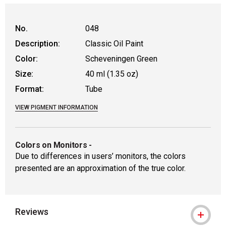
No.
048
Description:
Classic Oil Paint
Color:
Scheveningen Green
Size:
40 ml (1.35 oz)
Format:
Tube
VIEW PIGMENT INFORMATION
Colors on Monitors
-
Due to differences in users’ monitors, the colors
presented are an approximation of the true color.
Reviews