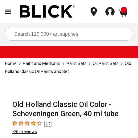
items
Sea
Home
Paint and Mediums
Paint Sets
Oil Paint Sets
Old
Holland Classic Oil Paints and Set
Old Holland Classic Oil Color -
Scheveningen Green, 40 ml tube
4.9
4.9
out of 5 stars
390
Reviews