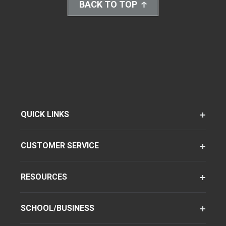
BACK TO TOP
QUICK LINKS
CUSTOMER SERVICE
RESOURCES
SCHOOL/BUSINESS