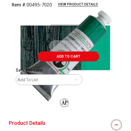
Item #:
00495-7020
VIEW PRODUCT DETAILS
Carousel with
3
slides
.
ADD TO CART
Save For Later
Add To List
The AP Seal identifies art materials that
Product Details