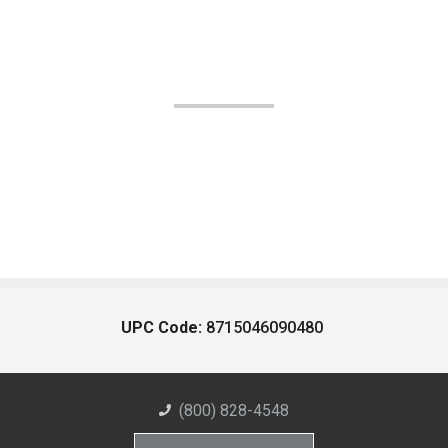
UPC Code:
8715046090480
(800) 828-4548