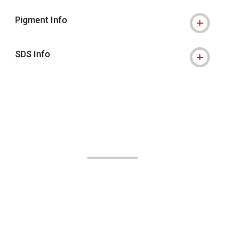
Pigment Info
SDS Info