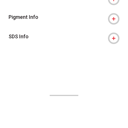
Pigment Info
SDS Info