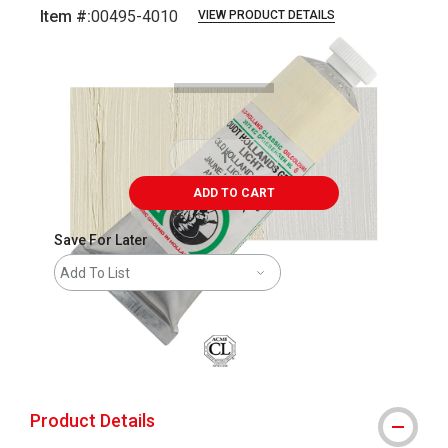
Item #:
00495-4010
VIEW PRODUCT DETAILS
Carousel with
3
slides
.
ADD TO CART
Save For Later
Add To List
Product Details