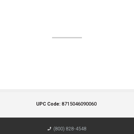
UPC Code:
8715046090060
(800) 828-4548