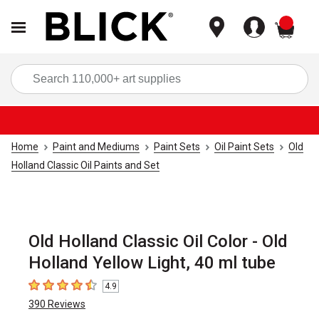
items
Sea
Home
Paint and Mediums
Paint Sets
Oil Paint Sets
Old
Holland Classic Oil Paints and Set
Old Holland Classic Oil Color - Old
Holland Yellow Light, 40 ml tube
4.9
4.9
out of 5 stars
390
Reviews