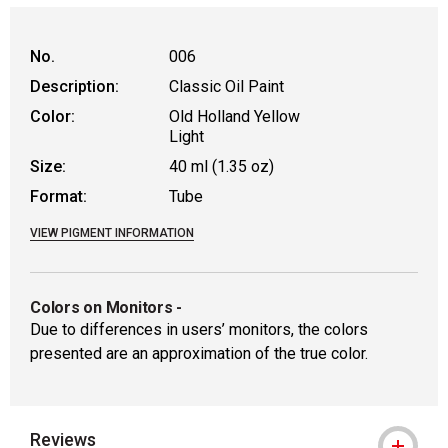
No.
006
Description:
Classic Oil Paint
Color:
Old Holland Yellow
Light
Size:
40 ml (1.35 oz)
Format:
Tube
VIEW PIGMENT INFORMATION
Colors on Monitors
-
Due to differences in users’ monitors, the colors
presented are an approximation of the true color.
Reviews