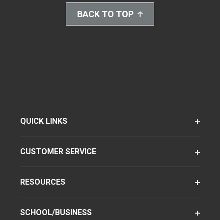
BACK TO TOP
QUICK LINKS
CUSTOMER SERVICE
RESOURCES
SCHOOL/BUSINESS