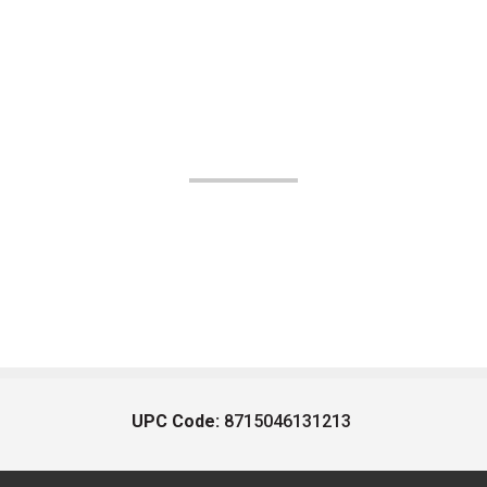
UPC Code:
8715046131213