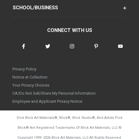
SCHOOL/BUSINESS
CONNECT WITH US
Privacy Policy
Notice at Collection
Your Privacy Choices
CA/Do Not Sell/Share My Personal Information
Employee and Applicant Privacy Notice
Dick Blick Art Materials
®
, Blick
®
, Blick Studio
®
, And Artists Pick
Blick
®
Are Registered Trademarks Of Blick Art Materials, LLC
©
d20260804
Copyright 1999-
2026
Blick Art Materials, LLC All Rights Reserved.