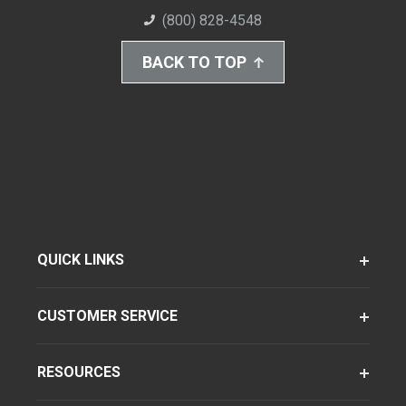
(800) 828-4548
BACK TO TOP
QUICK LINKS
CUSTOMER SERVICE
RESOURCES