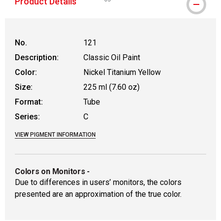
Product Details
WARNING: CANCER AND REPRODUCTIVE
No.
121
Description:
Classic Oil Paint
Color:
Nickel Titanium Yellow
Size:
225 ml (7.60 oz)
Format:
Tube
Series:
C
VIEW PIGMENT INFORMATION
Colors on Monitors
-
Due to differences in users’ monitors, the colors
presented are an approximation of the true color.