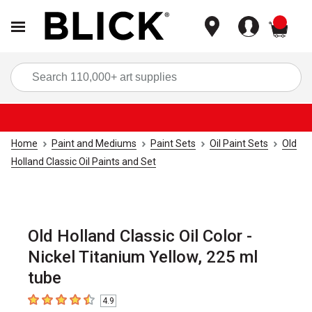
items
Sea
Home
Paint and Mediums
Paint Sets
Oil Paint Sets
Old
Holland Classic Oil Paints and Set
Old Holland Classic Oil Color -
Nickel Titanium Yellow, 225 ml
tube
4.9
4.9
out of 5 stars