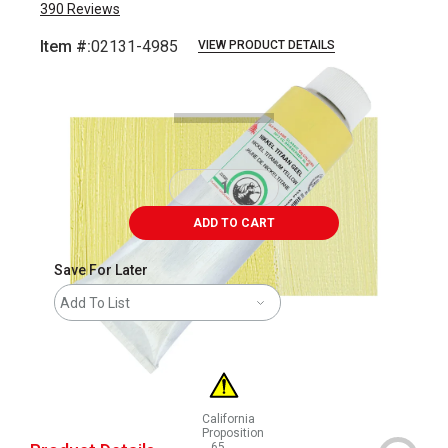
390
Reviews
Item #:
02131-4985
VIEW PRODUCT DETAILS
Carousel with
3
slides
.
ADD TO CART
Save For Later
Add To List
California
Proposition
65