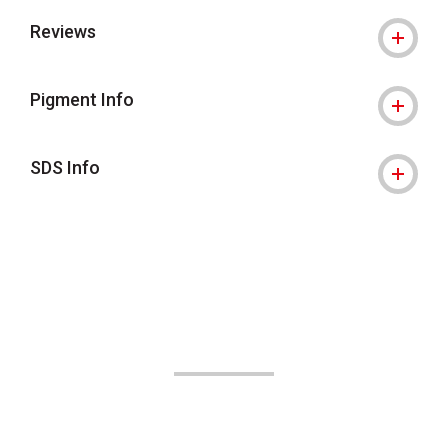
Reviews
Pigment Info
SDS Info