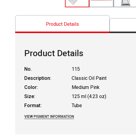
Product Details
Product Details
No.
115
Description:
Classic Oil Paint
Color:
Medium Pink
Size:
125 ml (4.23 oz)
Format:
Tube
VIEW PIGMENT INFORMATION