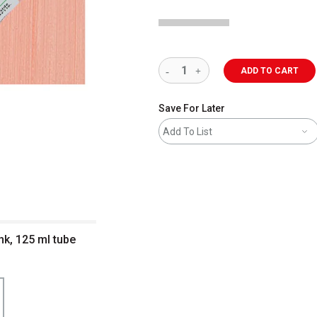
ADD TO CART
Save For Later
Add To List
nk, 125 ml tube