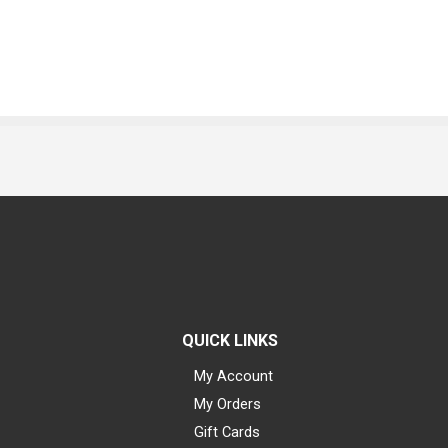
QUICK LINKS
My Account
My Orders
Gift Cards