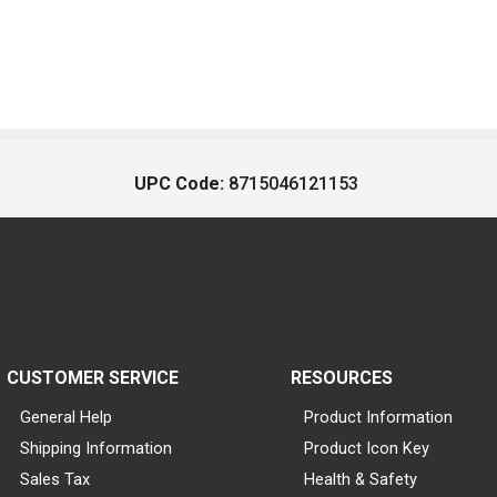
UPC Code:
8715046121153
CUSTOMER SERVICE
RESOURCES
General Help
Product Information
Shipping Information
Product Icon Key
Sales Tax
Health & Safety