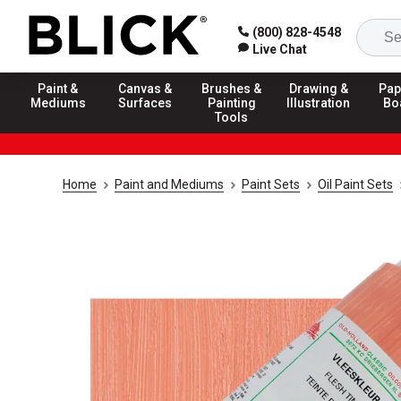
(800) 828-4548
Live Chat
Paint &
Canvas &
Brushes &
Drawing &
Pap
Mediums
Surfaces
Painting
Illustration
Bo
Tools
Home
Paint and Mediums
Paint Sets
Oil Paint Sets