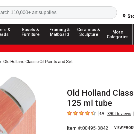
Search
St
ers &
Easels &
Framing &
Ceramics &
More
ards
Furniture
Matboard
Sculpture
Categories
Old Holland Classic Oil Paints and Set
Old Holland Class
125 ml tube
|
390
Reviews
4.9
4.9
out of 5 stars
Item #:
00495-3842
VIEW PROD