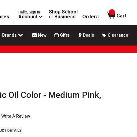
Shop School
Hello, Sign In
items in
Cart
ores
Account
or
Business
Orders
Brands
New
Gifts
Deals
Clearance
ic Oil Color - Medium Pink,
Write A Review
UCT DETAILS