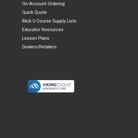
On-Account Ordering
Quick Quote
Blick U Course Supply Lists
Educator Resources
Lesson Plans
Dealers/Retailers