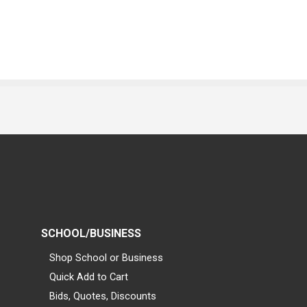
SCHOOL/BUSINESS
Shop School or Business
Quick Add to Cart
Bids, Quotes, Discounts