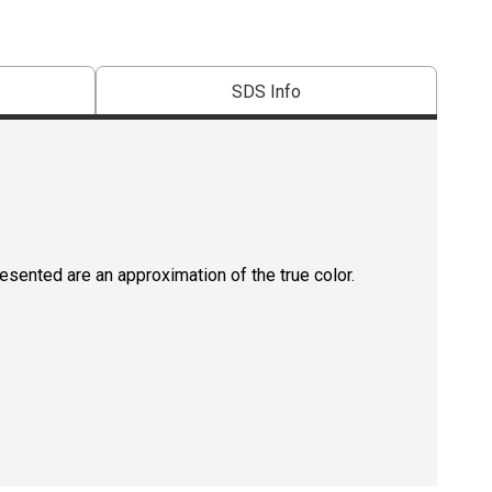
SDS Info
resented are an approximation of the true color.