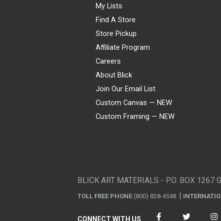
My Lists
Find A Store
Store Pickup
Affiliate Program
Careers
About Blick
Join Our Email List
Custom Canvas — NEW
Custom Framing — NEW
Visa
Mastercard
American Express
Discover
Diners Club
JCB
PayPal
Affirm
Apple Pay
Gift card
BLICK ART MATERIALS - P.O. BOX 1267 
TOLL FREE PHONE
(800) 828-4548
INTERNATI
CONNECT WITH US