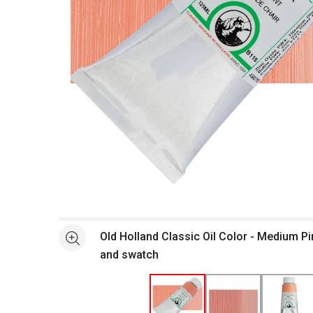
Open full size selected image in new window
Old Holland Classic Oil Color - Medium Pi
See more
and swatch