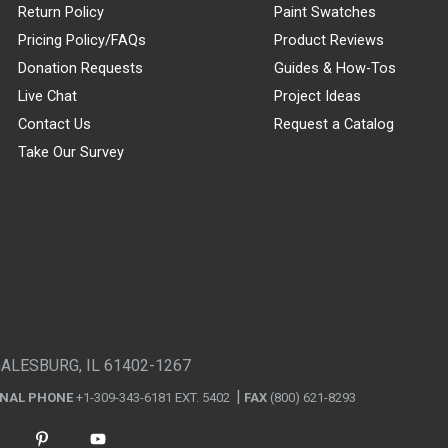
Return Policy
Paint Swatches
Pricing Policy/FAQs
Product Reviews
Donation Requests
Guides & How-Tos
Live Chat
Project Ideas
Contact Us
Request a Catalog
Take Our Survey
GALESBURG, IL 61402-1267
ONAL PHONE
+1-309-343-6181 EXT. 5402
FAX
(800) 621-8293