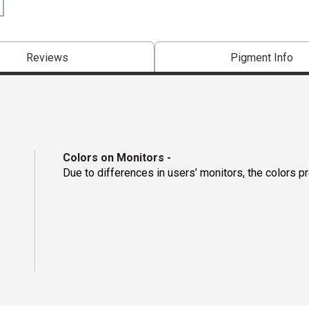
Reviews
Pigment Info
Colors on Monitors
-
Due to differences in users’ monitors, the colors p