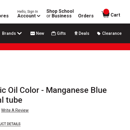
Shop School
Hello, Sign In
items in
Cart
ores
Account
or
Business
Orders
Brands
New
Gifts
Deals
Clearance
ic Oil Color - Manganese Blue
l tube
Write A Review
UCT DETAILS