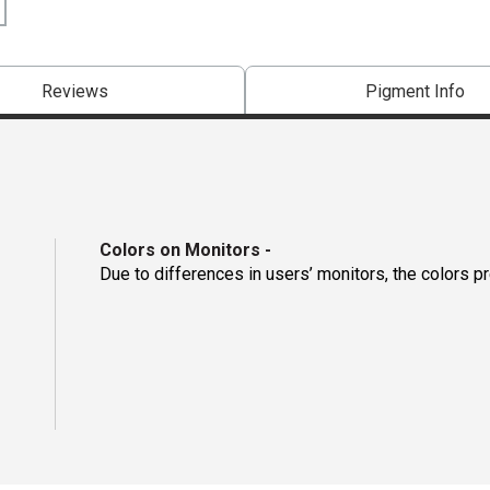
Reviews
Pigment Info
Colors on Monitors
-
Due to differences in users’ monitors, the colors p