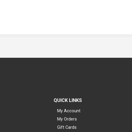
QUICK LINKS
My Account
My Orders
Gift Cards