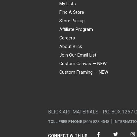
My Lists
Find A Store
Store Pickup
Affiliate Program
Careers
About Blick
Join Our Email List
Custom Canvas — NEW
Custom Framing — NEW
Visa
Mastercard
American Express
Discover
Diners Club
JCB
PayPal
Affirm
Apple Pay
Gift card
BLICK ART MATERIALS - P.O. BOX 1267 
TOLL FREE PHONE
(800) 828-4548
INTERNATI
CONNECT WITH US