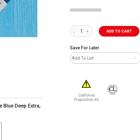
ADD TO CART
Save For Later
Add To List
California
Proposition 65
e Blue Deep Extra,
WARNING: CANCER AND REPRODUCT