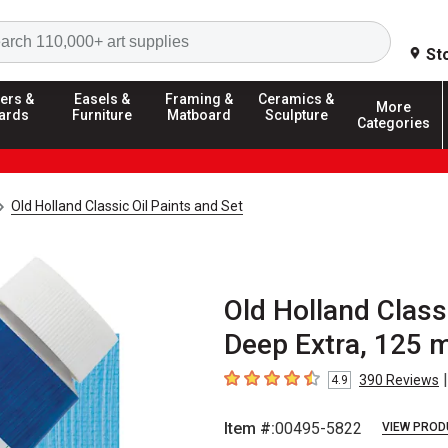
Search
St
ers &
Easels &
Framing &
Ceramics &
More
ards
Furniture
Matboard
Sculpture
Categories
Old Holland Classic Oil Paints and Set
Old Holland Class
Deep Extra, 125 m
|
390
Reviews
4.9
4.9
out of 5 stars
Item #:
00495-5822
VIEW PROD