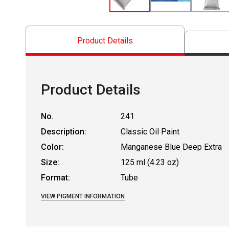
Product Details
Product Details
No.
241
Description:
Classic Oil Paint
Color:
Manganese Blue Deep Extra
Size:
125 ml (4.23 oz)
Format:
Tube
VIEW PIGMENT INFORMATION