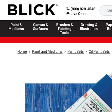
(800) 828-4548
Live Chat
Paint &
Canvas &
Brushes &
Drawing &
Pap
Mediums
Surfaces
Painting
Illustration
Bo
Tools
Home
Paint and Mediums
Paint Sets
Oil Paint Sets