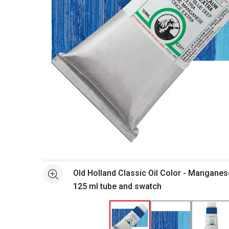
Open full size selected image in new window
Old Holland Classic Oil Color - Manganes
See more
125 ml tube and swatch