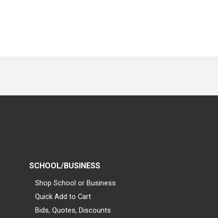
SCHOOL/BUSINESS
Shop School or Business
Quick Add to Cart
Bids, Quotes, Discounts