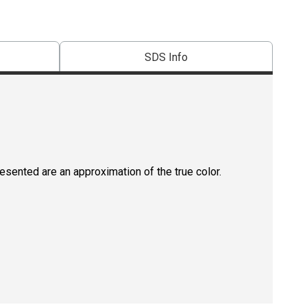
SDS Info
resented are an approximation of the true color.