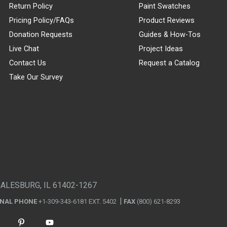
Return Policy
Paint Swatches
Pricing Policy/FAQs
Product Reviews
Donation Requests
Guides & How-Tos
Live Chat
Project Ideas
Contact Us
Request a Catalog
Take Our Survey
GALESBURG, IL 61402-1267
ONAL PHONE
+1-309-343-6181 EXT. 5402
FAX
(800) 621-8293