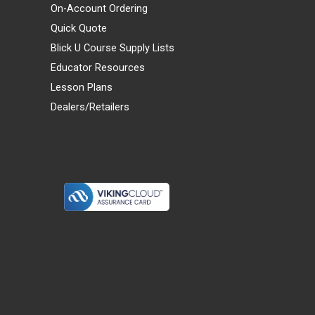
On-Account Ordering
Quick Quote
Blick U Course Supply Lists
Educator Resources
Lesson Plans
Dealers/Retailers