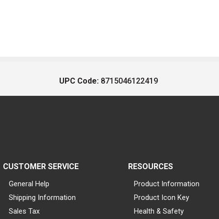
UPC Code:
8715046122419
CUSTOMER SERVICE
RESOURCES
General Help
Product Information
Shipping Information
Product Icon Key
Sales Tax
Health & Safety