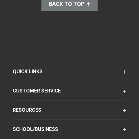
BACK TO TOP
QUICK LINKS
CUSTOMER SERVICE
RESOURCES
SCHOOL/BUSINESS