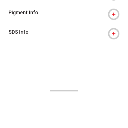
Pigment Info
SDS Info