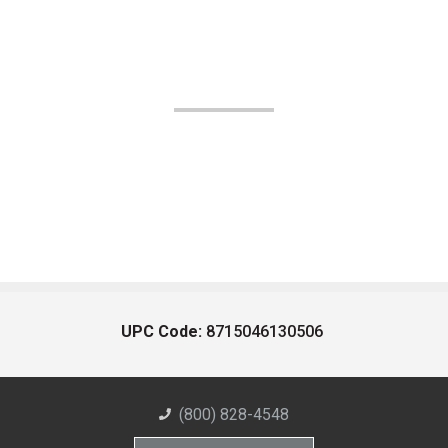
UPC Code:
8715046130506
(800) 828-4548