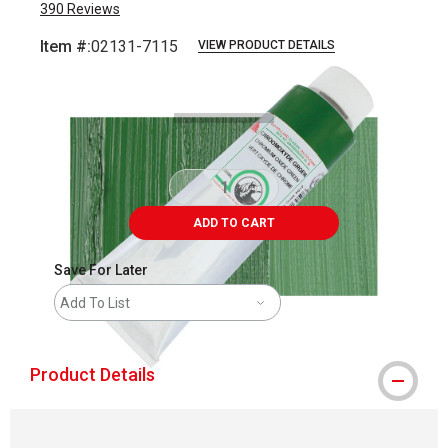
390
Reviews
Item #:
02131-7115
VIEW PRODUCT DETAILS
Carousel with
3
slides
.
ADD TO CART
Save For Later
Add To List
Product Details