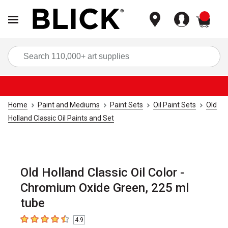
items
Sea
Home
Paint and Mediums
Paint Sets
Oil Paint Sets
Old
Holland Classic Oil Paints and Set
Old Holland Classic Oil Color -
Chromium Oxide Green, 225 ml
tube
4.9
4.9
out of 5 stars