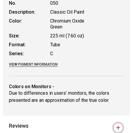
No.
050
Description:
Classic Oil Paint
Color:
Chromium Oxide
Green
Size:
225 ml (7.60 oz)
Format:
Tube
Series:
C
VIEW PIGMENT INFORMATION
Colors on Monitors
-
Due to differences in users’ monitors, the colors
presented are an approximation of the true color.
Reviews