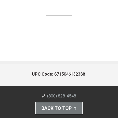
UPC Code:
8715046132388
(800) 828-4548
BACK TO TOP