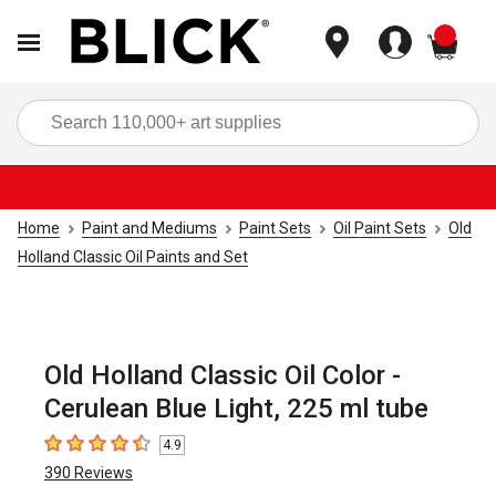
items
Sea
Home
Paint and Mediums
Paint Sets
Oil Paint Sets
Old
Holland Classic Oil Paints and Set
Old Holland Classic Oil Color -
Cerulean Blue Light, 225 ml tube
4.9
4.9
out of 5 stars
390
Reviews