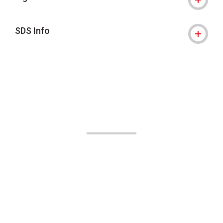
SDS Info