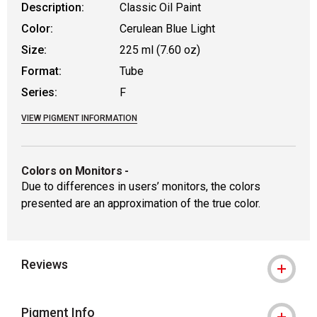
Description:
Classic Oil Paint
Color:
Cerulean Blue Light
Size:
225 ml (7.60 oz)
Format:
Tube
Series:
F
VIEW PIGMENT INFORMATION
Colors on Monitors
-
Due to differences in users’ monitors, the colors
presented are an approximation of the true color.
Reviews
Pigment Info