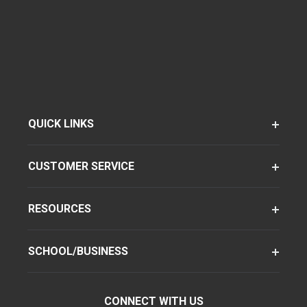
QUICK LINKS
CUSTOMER SERVICE
RESOURCES
SCHOOL/BUSINESS
CONNECT WITH US