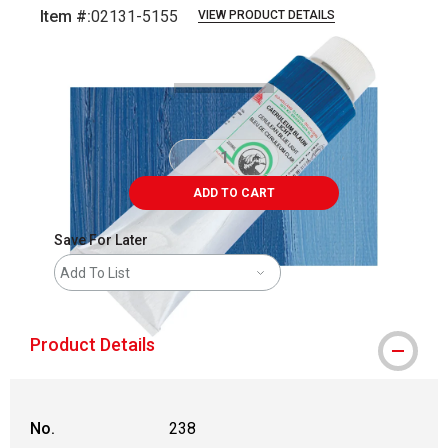
Item #:
02131-5155
VIEW PRODUCT DETAILS
Carousel with
3
slides
.
ADD TO CART
Save For Later
Add To List
Product Details
No.
238