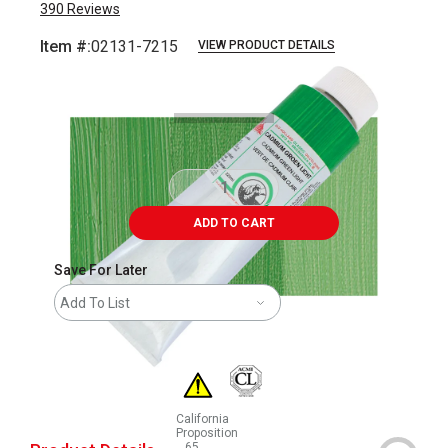
390
Reviews
Item #:
02131-7215
VIEW PRODUCT DETAILS
Carousel with
3
slides
.
ADD TO CART
Save For Later
Add To List
California
Proposition
65