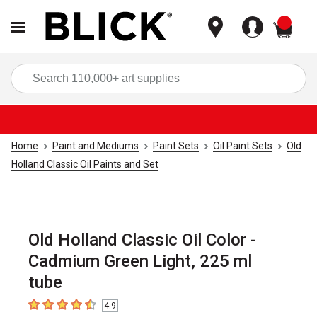
items
Sea
Home
Paint and Mediums
Paint Sets
Oil Paint Sets
Old
Holland Classic Oil Paints and Set
Old Holland Classic Oil Color -
Cadmium Green Light, 225 ml
tube
4.9
4.9
out of 5 stars