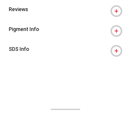
Reviews
Pigment Info
SDS Info