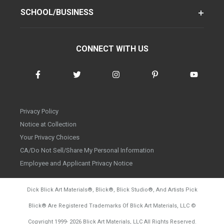
SCHOOL/BUSINESS
CONNECT WITH US
Privacy Policy
Notice at Collection
Your Privacy Choices
CA/Do Not Sell/Share My Personal Information
Employee and Applicant Privacy Notice
Dick Blick Art Materials
®
, Blick
®
, Blick Studio
®
, And Artists Pick
Blick
®
Are Registered Trademarks Of Blick Art Materials, LLC
©
d20260804
Copyright 1999-
2026
Blick Art Materials, LLC All Rights Reserved.