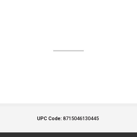
UPC Code:
8715046130445