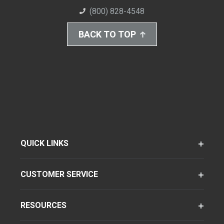
(800) 828-4548
BACK TO TOP
QUICK LINKS
CUSTOMER SERVICE
RESOURCES