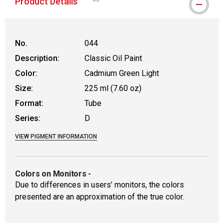
Product Details
WARNING: CANCER AND REPRODUCTIVE HAR
No.
044
Description:
Classic Oil Paint
Color:
Cadmium Green Light
Size:
225 ml (7.60 oz)
Format:
Tube
Series:
D
VIEW PIGMENT INFORMATION
Colors on Monitors
-
Due to differences in users’ monitors, the colors
presented are an approximation of the true color.