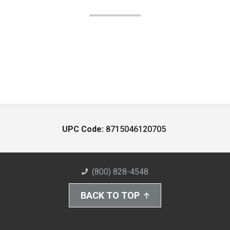
UPC Code:
8715046120705
(800) 828-4548
BACK TO TOP