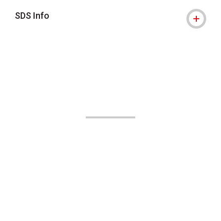
SDS Info