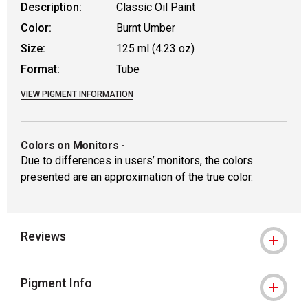
Description:
Classic Oil Paint
Color:
Burnt Umber
Size:
125 ml (4.23 oz)
Format:
Tube
VIEW PIGMENT INFORMATION
Colors on Monitors
-
Due to differences in users’ monitors, the colors
presented are an approximation of the true color.
Reviews
Pigment Info