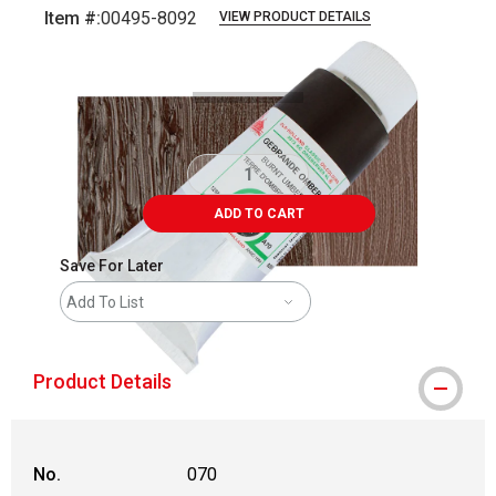
Item #:
00495-8092
VIEW PRODUCT DETAILS
Carousel with
3
slides
.
ADD TO CART
Save For Later
Add To List
Product Details
No.
070