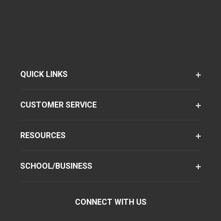
QUICK LINKS
CUSTOMER SERVICE
RESOURCES
SCHOOL/BUSINESS
CONNECT WITH US