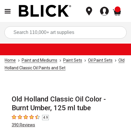
items
Sea
Home
Paint and Mediums
Paint Sets
Oil Paint Sets
Old
Holland Classic Oil Paints and Set
Old Holland Classic Oil Color -
Burnt Umber, 125 ml tube
4.9
4.9
out of 5 stars
390
Reviews